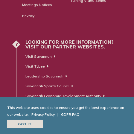
Training Video Series
Meetings Notices
Privacy
LOOKING FOR MORE INFORMATION?
?
VISIT OUR PARTNER WEBSITES.
Visit Savannah
Visit Tybee
Leadership Savannah
Savannah Sports Council
Savannah Economic Development Authority
This website uses cookies to ensure you get the best experience on
our website.
Privacy Policy
|
GDPR FAQ
© Savannah Area Chamber of Commerce. All Rights Reserved.
GOT IT!
Website Developed by
RobMark - Web ⋅ Advertising ⋅ PR