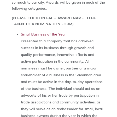
so much to our city. Awards will be given in each of the
following categories:
(PLEASE CLICK ON EACH AWARD NAME TO BE
TAKEN TO A NOMINATION FORM)
Small Business of the Year
Presented to a company that has achieved
success in its business through growth and
quality performance, innovative efforts and
active participation in the community. All
nominees must be owner, partner or a major
shareholder of a business in the Savannah area
and must be active in the day-to-day operations
of the business. The individual should act as an
advocate of his or her trade by participation in
trade associations and community activities, as
they will serve as an ambassador for small, local
business owners during the year in which the