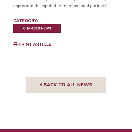
appreciate the input of or members and partners!
CATEGORY:
CHAMBER NEWS
PRINT ARTICLE
BACK TO ALL NEWS