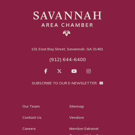
101 East Bay Street, Savannah, GA 31401
(912) 644-6400
SUBSCRIBE TO OUR E-NEWSLETTER
Our Team
Sitemap
Contact Us
Vendors
Careers
Member Extranet