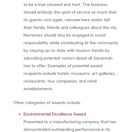
to be a true steward and host. The business
should embody the spirit of service so much that
its guests visit again, relocate here and/or tell
their family, friends and colleagues about the city.
Nominees should also be engaged in social
responsibility while contributing to the community
by staying up-to-date with tourism trends by
educating potential visitors about all Savannah
has to offer. Examples of potential award
recipients include hotels, museums, art galleries,
restaurants, tour companies, and retail
establishments.
Other categories of awards include:
Environmental Excellence Award
Presented to a manufacturing company that has
demonstrated outstanding performance in its