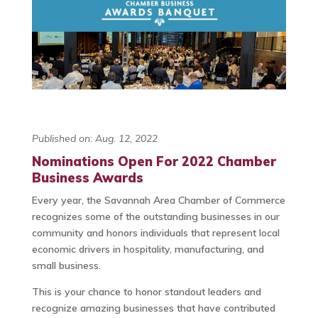
Published on: Aug. 12, 2022
Nominations Open For 2022 Chamber
Business Awards
Every year, the Savannah Area Chamber of Commerce
recognizes some of the outstanding businesses in our
community and honors individuals that represent local
economic drivers in hospitality, manufacturing, and
small business.
This is your chance to honor standout leaders and
recognize amazing businesses that have contributed