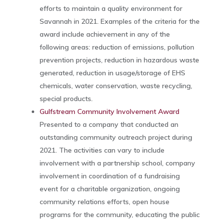
efforts to maintain a quality environment for
Savannah in 2021. Examples of the criteria for the
award include achievement in any of the
following areas: reduction of emissions, pollution
prevention projects, reduction in hazardous waste
generated, reduction in usage/storage of EHS
chemicals, water conservation, waste recycling,
special products.
Gulfstream Community Involvement Award
Presented to a company that conducted an
outstanding community outreach project during
2021. The activities can vary to include
involvement with a partnership school, company
involvement in coordination of a fundraising
event for a charitable organization, ongoing
community relations efforts, open house
programs for the community, educating the public