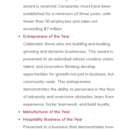
award is received. Companies must have been
established for a minimum of three years, with
fewer than 50 employees and sales not
exceeding $7 million.
Entrepreneur of the Year
Celebrates those who are building and leading
growing and dynamic businesses. This award is
presented to an individual whose creative vision,
talent, and innovative thinking develop
opportunities for growth not just in business, but
community-wide. This entrepreneur
demonstrates the ability to persevere in the face
of adversity and overcome obstacles, learn from
experience, foster teamwork, and build loyalty.
Manufacturer of the Year
Hospitality Business of the Year
Presented to a business that demonstrates how