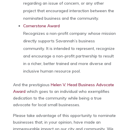
regarding an issue of concern, or any other
project that encouraged interaction between the
nominated business and the community.
Cornerstone Award
Recognizes a non-profit company whose mission
directly supports Savannah’s business
community. It is intended to represent, recognize
and encourage a non-profit partnership to result
in a richer, better trained and more diverse and
inclusive human resource pool.
And the prestigious
Helen V. Head Business Advocate
Award
which goes to an individual who exemplifies
dedication to the community while being a true
advocate for local small businesses.
Please take advantage of this opportunity to nominate
businesses that, in your opinion, have made an
immeasurable impact on our city and community. We