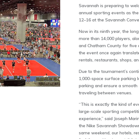
Savannah is preparing to welc
annual sporting events as t
12–16 at the
Savannah Conven
Now in its ninth year, the lon
more than 14,000 players, alo
and Chatham County for five d
the event once again translate
rentals, restaurants, shops, a
Due to the tournament’s cont
1,000-space surface parking l
parking and ensure a smooth e
traveling between venues.
“This is exactly the kind of e
large-scale sporting competit
experience,” said Joseph Marin
the Nike Savannah Showdown 
same weekend, our hotels, rest