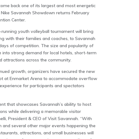
ome back one of its largest and most energetic
he Nike Savannah Showdown returns February
tion Center
.
g-running youth volleyball tournament will bring
ng with their families and coaches, to Savannah
ays of competition. The size and popularity of
 into strong demand for local hotels, short-term
nd attractions across the community.
inued growth, organizers have secured the new
ot at
Enmarket Arena
to accommodate overflow
xperience for participants and spectators
vent that showcases Savannah’s ability to host
ions while delivering a memorable visitor
elli, President & CEO of Visit Savannah. “With
and several other major events happening the
aurants, attractions, and small businesses will