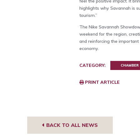
feel the positive impact. It 
highlights why Savannah is su
tourism.”
The Nike Savannah Showdown i
weekend for the region, creat
and reinforcing the important 
economy.
CATEGORY:
CHAMBER
PRINT ARTICLE
BACK TO ALL NEWS