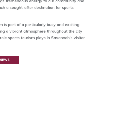
brings tremendous energy to our community and
ch a sought-after destination for sports
s part of a particularly busy and exciting
ing a vibrant atmosphere throughout the city
role sports tourism plays in Savannah’s visitor
 NEWS