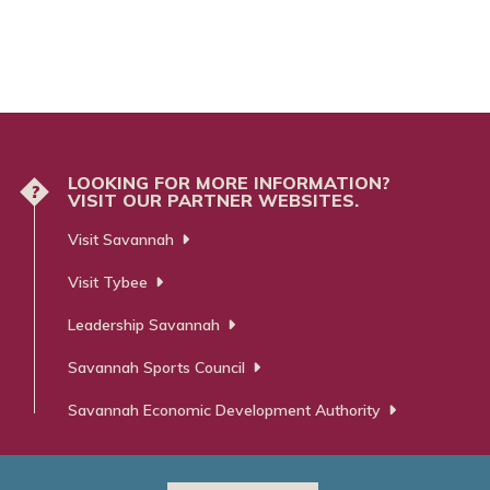
LOOKING FOR MORE INFORMATION?
?
VISIT OUR PARTNER WEBSITES.
Visit Savannah
Visit Tybee
Leadership Savannah
Savannah Sports Council
Savannah Economic Development Authority