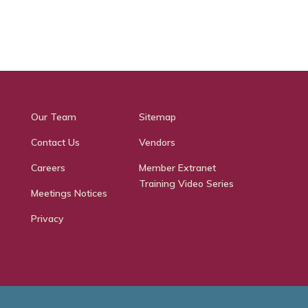
Our Team
Sitemap
Contact Us
Vendors
Careers
Member Extranet
Training Video Series
Meetings Notices
Privacy