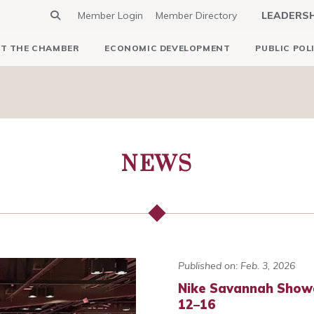
Member Login
Member Directory
LEADERS
T THE CHAMBER
ECONOMIC DEVELOPMENT
PUBLIC POL
NEWS
Published on: Feb. 3, 2026
Nike Savannah Show
12–16