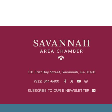
101 East Bay Street, Savannah, GA 31401
(912) 644-6400
SUBSCRIBE TO OUR E-NEWSLETTER