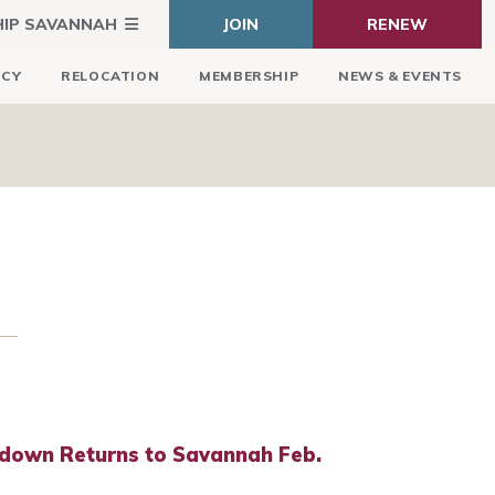
HIP SAVANNAH
JOIN
RENEW
ICY
RELOCATION
MEMBERSHIP
NEWS & EVENTS
down Returns to Savannah Feb.