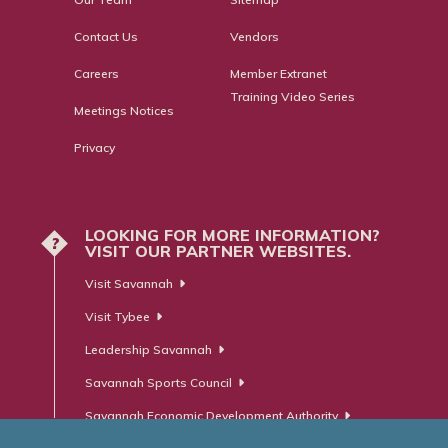
Contact Us
Vendors
Careers
Member Extranet
Training Video Series
Meetings Notices
Privacy
LOOKING FOR MORE INFORMATION?
?
VISIT OUR PARTNER WEBSITES.
Visit Savannah
Visit Tybee
Leadership Savannah
Savannah Sports Council
Savannah Economic Development Authority