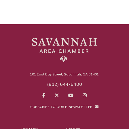
101 East Bay Street, Savannah, GA 31401
(912) 644-6400
SUBSCRIBE TO OUR E-NEWSLETTER
Our Team
Sitemap