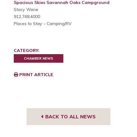
Spacious Skies Savannah Oaks Campground
Stacy Wene
912.748.4000
Places to Stay – Camping/RV
CATEGORY:
CHAMBER NEWS
PRINT ARTICLE
BACK TO ALL NEWS