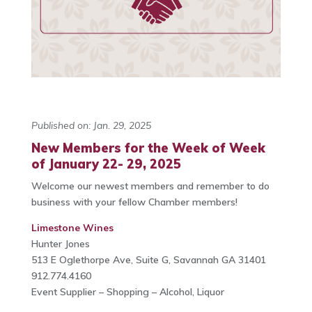
Published on: Jan. 29, 2025
New Members for the Week of Week
of January 22- 29, 2025
Welcome our newest members and remember to do
business with your fellow Chamber members!
Limestone Wines
Hunter Jones
513 E Oglethorpe Ave, Suite G, Savannah GA 31401
912.774.4160
Event Supplier – Shopping – Alcohol, Liquor