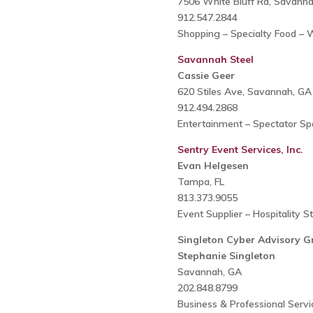
7506 White Bluff Rd, Savann
912.547.2844
Shopping – Specialty Food – W
Savannah Steel
Cassie Geer
620 Stiles Ave, Savannah, GA
912.494.2868
Entertainment – Spectator Spo
Sentry Event Services, Inc.
Evan Helgesen
Tampa, FL
813.373.9055
Event Supplier – Hospitality S
Singleton Cyber Advisory G
Stephanie Singleton
Savannah, GA
202.848.8799
Business & Professional Serv