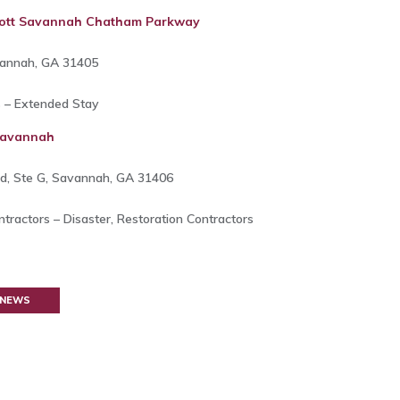
iott Savannah Chatham Parkway
vannah, GA 31405
s – Extended Stay
 Savannah
, Ste G, Savannah, GA 31406
tractors – Disaster, Restoration Contractors
 NEWS