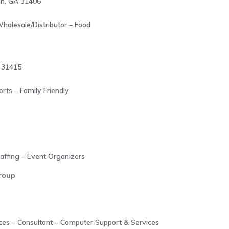
ah, GA 31406
holesale/Distributor – Food
 31415
rts – Family Friendly
taffing – Event Organizers
roup
ices – Consultant – Computer Support & Services