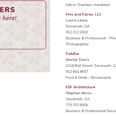
fellow Chamber members!
Fins and Faires, LLC
Laura Lewis
Savannah, GA
912.312.2002
Business & Professional – Ph
Photographer
FishBar
Marley Davis
2218 Bull Street, Savannah, 
912.662.8837
Food & Drink – Restaurants
FSF Architecture
Stephen Moon
Savannah, GA
770.757.8305
Business & Professional Servi