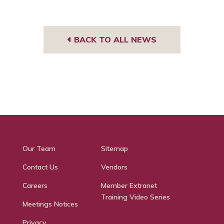
BACK TO ALL NEWS
Our Team
Sitemap
Contact Us
Vendors
Careers
Member Extranet
Training Video Series
Meetings Notices
Privacy