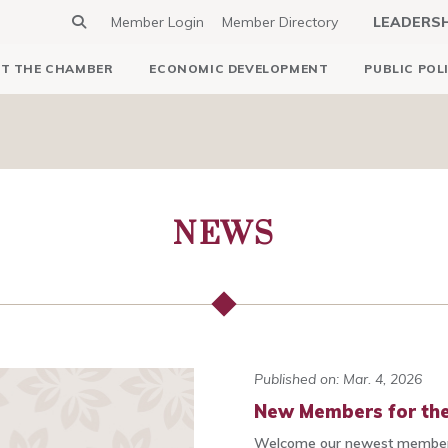
Member Login
Member Directory
LEADERS
T THE CHAMBER
ECONOMIC DEVELOPMENT
PUBLIC POL
NEWS
Published on: Mar. 4, 2026
New Members for the
Welcome our newest members