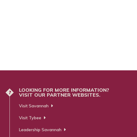
LOOKING FOR MORE INFORMATION?
?
VISIT OUR PARTNER WEBSITES.
Visit Savannah
Visit Tybee
Leadership Savannah