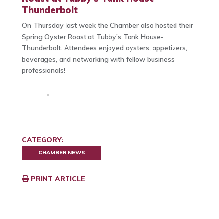
Thunderbolt
On Thursday last week the Chamber also hosted their
Spring Oyster Roast at Tubby’s Tank House-
Thunderbolt. Attendees enjoyed oysters, appetizers,
beverages, and networking with fellow business
professionals!
CATEGORY:
CHAMBER NEWS
PRINT ARTICLE