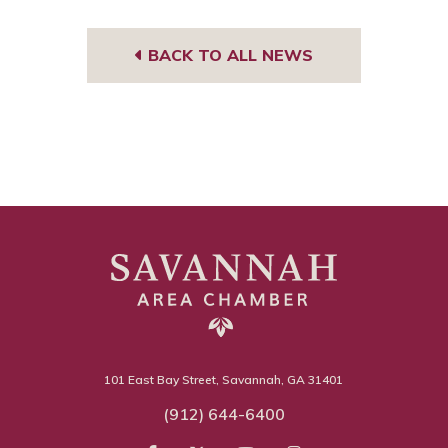
BACK TO ALL NEWS
101 East Bay Street, Savannah, GA 31401
(912) 644-6400