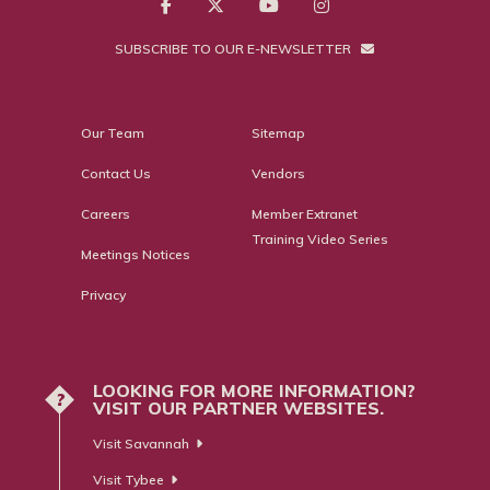
SUBSCRIBE TO OUR E-NEWSLETTER
Our Team
Sitemap
Contact Us
Vendors
Careers
Member Extranet
Training Video Series
Meetings Notices
Privacy
LOOKING FOR MORE INFORMATION?
?
VISIT OUR PARTNER WEBSITES.
Visit Savannah
Visit Tybee