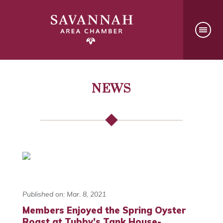
NEWS
Published on: Mar. 8, 2021
Members Enjoyed the Spring Oyster
Roast at Tubby’s Tank House-