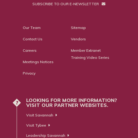
SUBSCRIBE TO OUR E-NEWSLETTER
Our Team
Sitemap
Contact Us
Vendors
Careers
Member Extranet
Training Video Series
Meetings Notices
Privacy
LOOKING FOR MORE INFORMATION?
?
VISIT OUR PARTNER WEBSITES.
Visit Savannah
Visit Tybee
Leadership Savannah