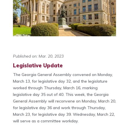
Published on: Mar. 20, 2023
Legislative Update
The Georgia General Assembly convened on Monday,
March 13, for legislative day 32, and the legislature
worked through Thursday, March 16, marking
legislative day 35 out of 40. This week, the Georgia
General Assembly will reconvene on Monday, March 20,
for legislative day 36 and work through Thursday,
March 23, for legislative day 39. Wednesday, March 22,
will serve as a committee workday.