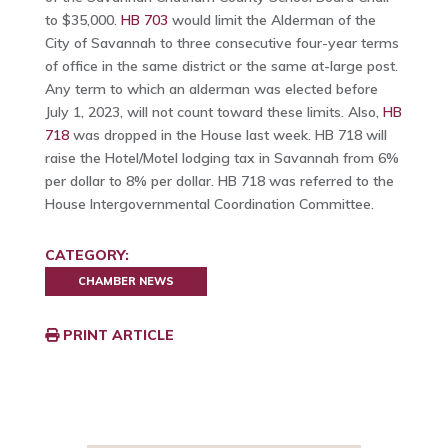
to $35,000.
HB 703
would limit the Alderman of the
City of Savannah to three consecutive four-year terms
of office in the same district or the same at-large post.
Any term to which an alderman was elected before
July 1, 2023, will not count toward these limits. Also,
HB
718
was dropped in the House last week. HB 718 will
raise the Hotel/Motel lodging tax in Savannah from 6%
per dollar to 8% per dollar. HB 718 was referred to the
House Intergovernmental Coordination Committee.
CATEGORY:
CHAMBER NEWS
PRINT ARTICLE