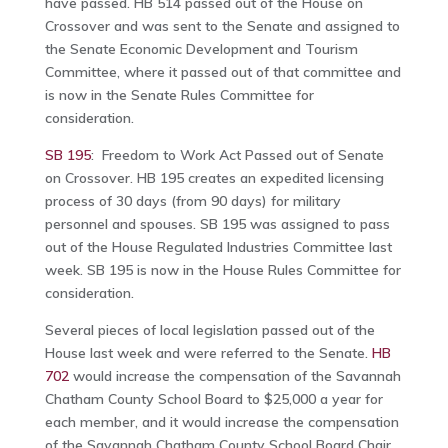
have passed. HB 514 passed out of the House on
Crossover and was sent to the Senate and assigned to
the Senate Economic Development and Tourism
Committee, where it passed out of that committee and
is now in the Senate Rules Committee for
consideration.
SB 195
: Freedom to Work Act Passed out of Senate
on Crossover. HB 195 creates an expedited licensing
process of 30 days (from 90 days) for military
personnel and spouses. SB 195 was assigned to pass
out of the House Regulated Industries Committee last
week. SB 195 is now in the House Rules Committee for
consideration.
Several pieces of local legislation passed out of the
House last week and were referred to the Senate.
HB
702
would increase the compensation of the Savannah
Chatham County School Board to $25,000 a year for
each member, and it would increase the compensation
of the Savannah Chatham County School Board Chair