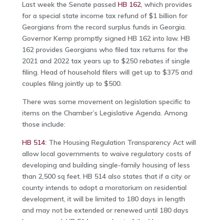
Last week the Senate passed
HB 162
, which provides
for a special state income tax refund of $1 billion for
Georgians from the record surplus funds in Georgia.
Governor Kemp promptly signed HB 162 into law. HB
162 provides Georgians who filed tax returns for the
2021 and 2022 tax years up to $250 rebates if single
filing. Head of household filers will get up to $375 and
couples filing jointly up to $500.
There was some movement on legislation specific to
items on the Chamber’s Legislative Agenda. Among
those include:
HB 514
: The Housing Regulation Transparency Act will
allow local governments to waive regulatory costs of
developing and building single-family housing of less
than 2,500 sq feet. HB 514 also states that if a city or
county intends to adopt a moratorium on residential
development, it will be limited to 180 days in length
and may not be extended or renewed until 180 days