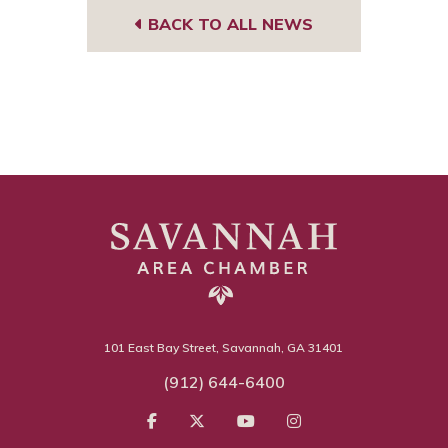
BACK TO ALL NEWS
101 East Bay Street, Savannah, GA 31401
(912) 644-6400