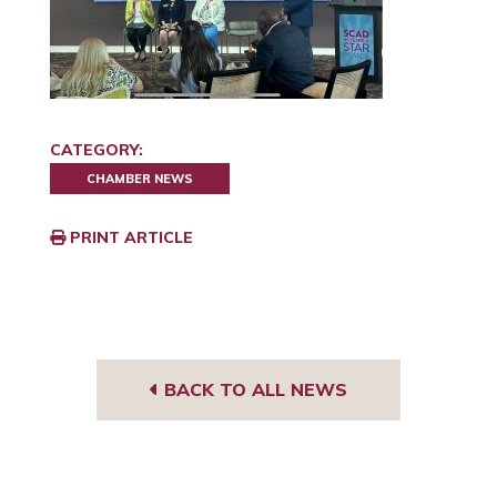
CATEGORY:
CHAMBER NEWS
PRINT ARTICLE
BACK TO ALL NEWS