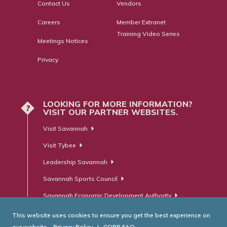
Contact Us
Vendors
Careers
Member Extranet
Training Video Series
Meetings Notices
Privacy
LOOKING FOR MORE INFORMATION?
?
VISIT OUR PARTNER WEBSITES.
Visit Savannah
Visit Tybee
Leadership Savannah
Savannah Sports Council
Savannah Economic Development Authority
This website uses cookies to ensure you get the best experience on
our website.
Privacy Policy
|
GDPR FAQ