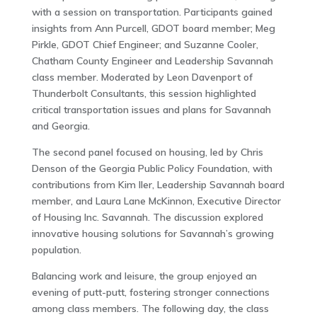
with a session on transportation. Participants gained
insights from Ann Purcell, GDOT board member; Meg
Pirkle, GDOT Chief Engineer; and Suzanne Cooler,
Chatham County Engineer and Leadership Savannah
class member. Moderated by Leon Davenport of
Thunderbolt Consultants, this session highlighted
critical transportation issues and plans for Savannah
and Georgia.
The second panel focused on housing, led by Chris
Denson of the Georgia Public Policy Foundation, with
contributions from Kim Iler, Leadership Savannah board
member, and Laura Lane McKinnon, Executive Director
of Housing Inc. Savannah. The discussion explored
innovative housing solutions for Savannah’s growing
population.
Balancing work and leisure, the group enjoyed an
evening of putt-putt, fostering stronger connections
among class members. The following day, the class