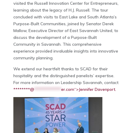
visited the Russell Innovation Center for Entrepreneurs,
learning about the legacy of H.J. Russell. The tour
concluded with visits to East Lake and South Atlanta’s
Purpose-Built Communities, joined by Senator Derek
Mallow, Executive Director of East Savannah United, to
discuss the development of a Purpose-Built
Community in Savannah. This comprehensive
experience provided invaluable insights into innovative
community planning.
We extend our heartfelt thanks to SCAD for their
hospitality and the distinguished panelists’ expertise.
For more information on Leadership Savannah, contact
********@
*************
er.com“>Jennifer Davenport.