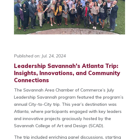
Published on: Jul. 24, 2024
Leadership Savannah’s Atlanta Trip:
Insights, Innovations, and Community
Connections
The Savannah Area Chamber of Commerce’s July
Leadership Savannah program featured the program’s
annual City-to-City trip. This year’s destination was
Atlanta, where participants engaged with key leaders
and innovative projects graciously hosted by the
Savannah College of Art and Design (SCAD).
The trip included enriching panel discussions, starting