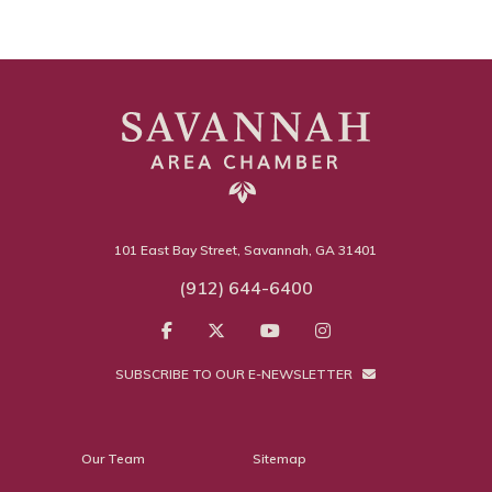
101 East Bay Street, Savannah, GA 31401
(912) 644-6400
SUBSCRIBE TO OUR E-NEWSLETTER
Our Team
Sitemap