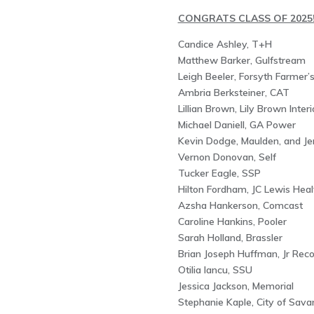
CONGRATS CLASS OF 2025
Candice Ashley, T+H
Matthew Barker, Gulfstream
Leigh Beeler, Forsyth Farmer’
Ambria Berksteiner, CAT
Lillian Brown, Lily Brown Interi
Michael Daniell, GA Power
Kevin Dodge, Maulden, and Je
Vernon Donovan, Self
Tucker Eagle, SSP
Hilton Fordham, JC Lewis Heal
Azsha Hankerson, Comcast
Caroline Hankins, Pooler
Sarah Holland, Brassler
Brian Joseph Huffman, Jr Reco
Otilia Iancu, SSU
Jessica Jackson, Memorial
Stephanie Kaple, City of Sav