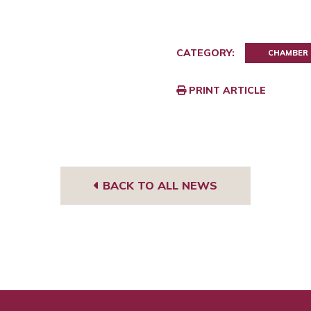
CATEGORY:
CHAMBER
PRINT ARTICLE
BACK TO ALL NEWS