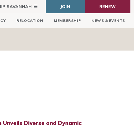
HIP SAVANNAH
JOIN
RENEW
ICY
RELOCATION
MEMBERSHIP
NEWS & EVENTS
 Unveils Diverse and Dynamic