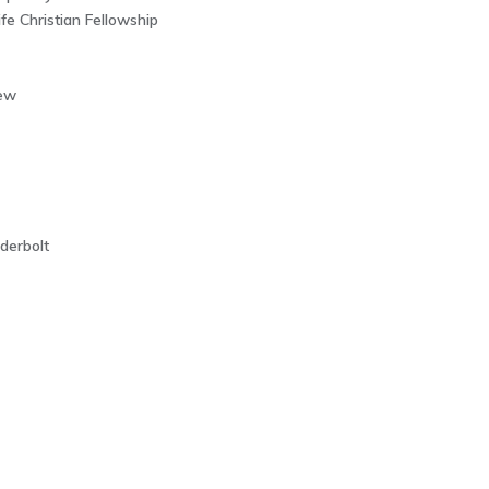
e Christian Fellowship
ew
derbolt