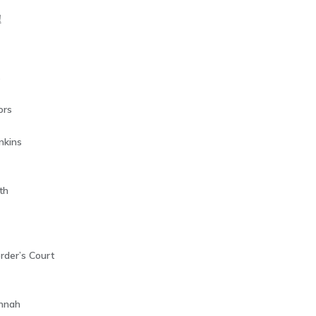
!
s
ors
nkins
th
rder’s Court
annah