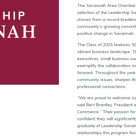
The Savannah Area Chamber o
selection of the Leadership S
chosen from a record-breaking
community’s growing commitme
positive change in Savannah.
The Class of 2025 features 50
vibrant business landscape. T
executives, small business own
exemplify the collaboration, i
forward. Throughout the year-
community issues, sharpen thei
professional connections.
“We are proud to welcome suc
said Bert Brantley, Presiden
Commerce. “Their passion for 
confident they will significan
graduate of Leadership Savann
relationships this program fost