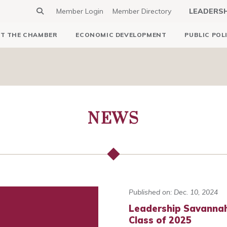
Member Login
Member Directory
LEADERS
T THE CHAMBER
ECONOMIC DEVELOPMENT
PUBLIC POL
NEWS
Published on: Dec. 10, 2024
Leadership Savannah
Class of 2025