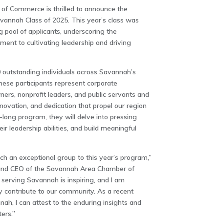
f Commerce is thrilled to announce the
avannah Class of 2025. This year’s class was
 pool of applicants, underscoring the
nt to cultivating leadership and driving
 outstanding individuals across Savannah’s
hese participants represent corporate
ers, nonprofit leaders, and public servants and
nnovation, and dedication that propel our region
long program, they will delve into pressing
r leadership abilities, and build meaningful
h an exceptional group to this year’s program,”
t and CEO of the Savannah Area Chamber of
serving Savannah is inspiring, and I am
tly contribute to our community. As a recent
ah, I can attest to the enduring insights and
ers.”