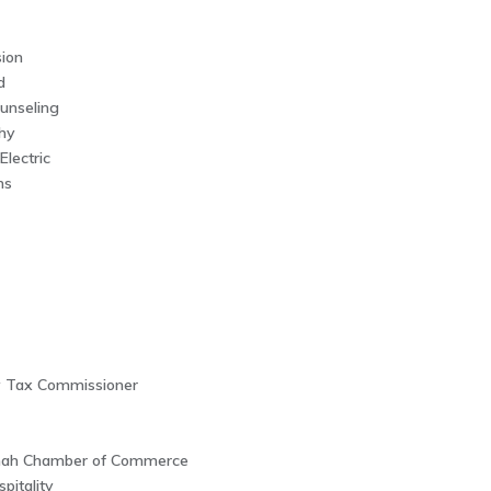
ion
d
unseling
hy
Electric
ms
y Tax Commissioner
nah Chamber of Commerce
pitality