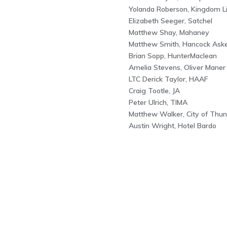
Yolanda Roberson, Kingdom Lif
Elizabeth Seeger, Satchel
Matthew Shay, Mahaney
Matthew Smith, Hancock Ask
Brian Sopp, HunterMaclean
Amelia Stevens, Oliver Maner
LTC Derick Taylor, HAAF
Craig Tootle, JA
Peter Ulrich, TIMA
Matthew Walker, City of Thun
Austin Wright, Hotel Bardo