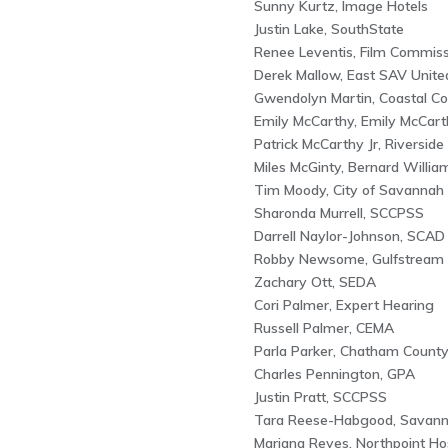
Sunny Kurtz, Image Hotels
Justin Lake, SouthState
Renee Leventis, Film Commiss
Derek Mallow, East SAV Unite
Gwendolyn Martin, Coastal Co
Emily McCarthy, Emily McCart
Patrick McCarthy Jr, Riverside 
Miles McGinty, Bernard Willia
Tim Moody, City of Savannah
Sharonda Murrell, SCCPSS
Darrell Naylor-Johnson, SCAD
Robby Newsome, Gulfstream
Zachary Ott, SEDA
Cori Palmer, Expert Hearing
Russell Palmer, CEMA
Parla Parker, Chatham Count
Charles Pennington, GPA
Justin Pratt, SCCPSS
Tara Reese-Habgood, Savan
Mariana Reyes, Northpoint Hos