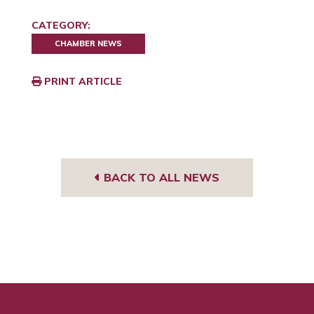
CATEGORY:
CHAMBER NEWS
PRINT ARTICLE
BACK TO ALL NEWS