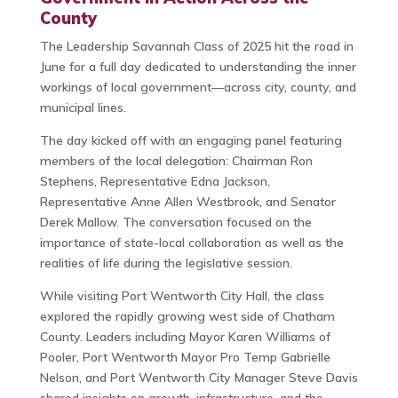
County
The Leadership Savannah Class of 2025 hit the road in
June for a full day dedicated to understanding the inner
workings of local government—across city, county, and
municipal lines.
The day kicked off with an engaging panel featuring
members of the local delegation: Chairman Ron
Stephens, Representative Edna Jackson,
Representative Anne Allen Westbrook, and Senator
Derek Mallow. The conversation focused on the
importance of state-local collaboration as well as the
realities of life during the legislative session.
While visiting Port Wentworth City Hall, the class
explored the rapidly growing west side of Chatham
County. Leaders including Mayor Karen Williams of
Pooler, Port Wentworth Mayor Pro Temp Gabrielle
Nelson, and Port Wentworth City Manager Steve Davis