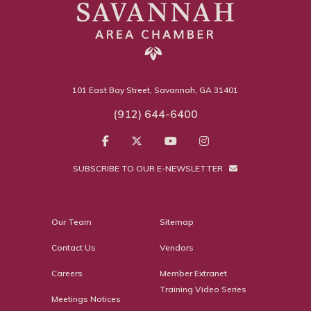
101 East Bay Street, Savannah, GA 31401
(912) 644-6400
SUBSCRIBE TO OUR E-NEWSLETTER
Our Team
Sitemap
Contact Us
Vendors
Careers
Member Extranet
Training Video Series
Meetings Notices