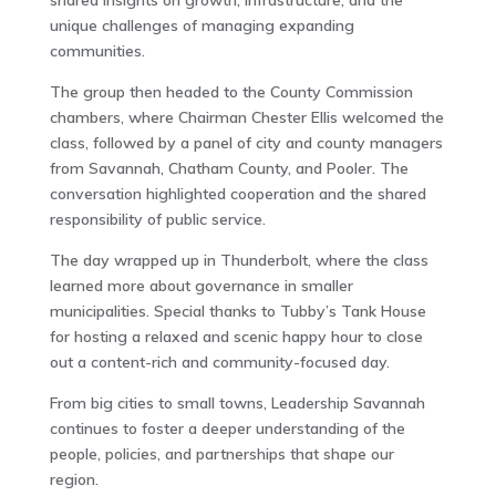
shared insights on growth, infrastructure, and the
unique challenges of managing expanding
communities.
The group then headed to the County Commission
chambers, where Chairman Chester Ellis welcomed the
class, followed by a panel of city and county managers
from Savannah, Chatham County, and Pooler. The
conversation highlighted cooperation and the shared
responsibility of public service.
The day wrapped up in Thunderbolt, where the class
learned more about governance in smaller
municipalities. Special thanks to Tubby’s Tank House
for hosting a relaxed and scenic happy hour to close
out a content-rich and community-focused day.
From big cities to small towns, Leadership Savannah
continues to foster a deeper understanding of the
people, policies, and partnerships that shape our
region.