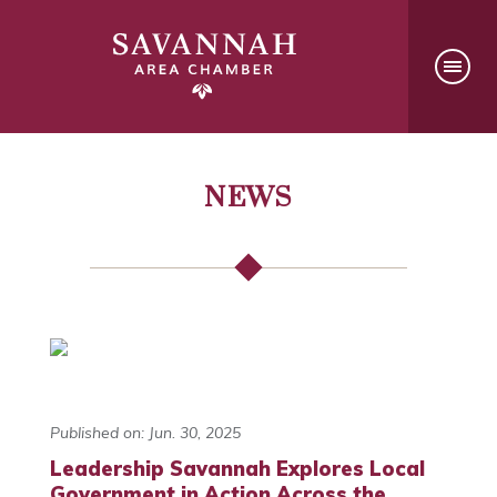
NEWS
Published on: Jun. 30, 2025
Leadership Savannah Explores Local
Government in Action Across the