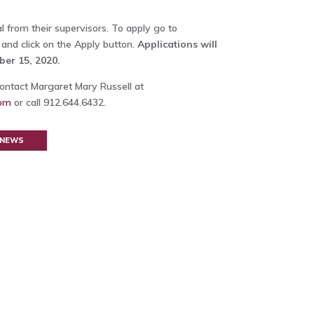
 from their supervisors. To apply go to
and click on the Apply button.
Applications will
er 15, 2020.
ontact Margaret Mary Russell at
com
or call 912.644.6432.
 NEWS