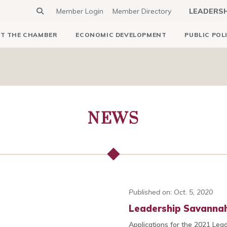
Member Login
Member Directory
LEADERS
T THE CHAMBER
ECONOMIC DEVELOPMENT
PUBLIC POL
NEWS
Published on: Oct. 5, 2020
Leadership Savannah
Applications for the 2021 Lea