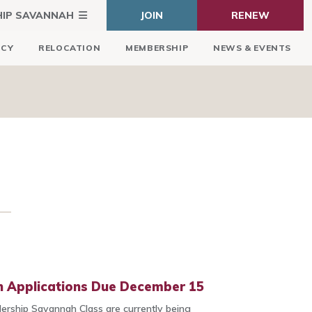
HIP SAVANNAH
JOIN
RENEW
ICY
RELOCATION
MEMBERSHIP
NEWS & EVENTS
 Applications Due December 15
dership Savannah Class are currently being