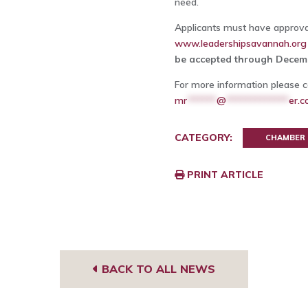
need.
Applicants must have approval
www.leadershipsavannah.org
be accepted through Decemb
For more information please c
mr
******
@
*************
er.
CATEGORY:
CHAMBER
PRINT ARTICLE
BACK TO ALL NEWS