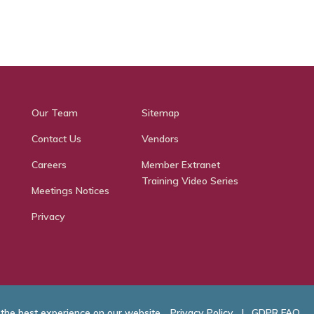
Our Team
Sitemap
Contact Us
Vendors
Careers
Member Extranet
Training Video Series
Meetings Notices
Privacy
 the best experience on our website.
Privacy Policy
|
GDPR FAQ