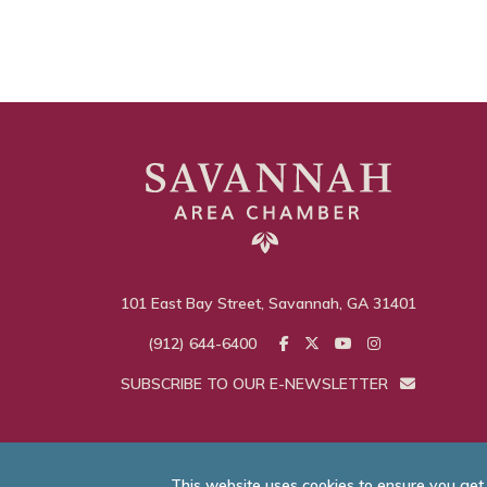
101 East Bay Street, Savannah, GA 31401
(912) 644-6400
SUBSCRIBE TO OUR E-NEWSLETTER
This website uses cookies to ensure you get