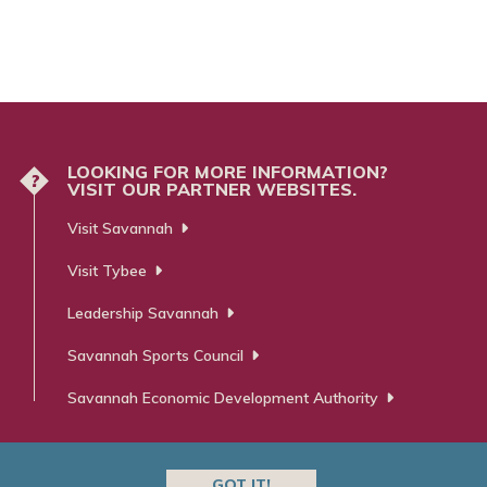
LOOKING FOR MORE INFORMATION?
?
VISIT OUR PARTNER WEBSITES.
Visit Savannah
Visit Tybee
Leadership Savannah
Savannah Sports Council
Savannah Economic Development Authority
GOT IT!