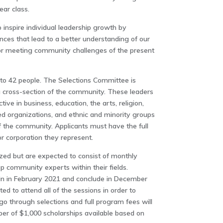
ear class.
inspire individual leadership growth by
nces that lead to a better understanding of our
r meeting community challenges of the present
d to 42 people. The Selections Committee is
 cross-section of the community. These leaders
tive in business, education, the arts, religion,
organizations, and ethnic and minority groups
 of the community. Applicants must have the full
or corporation they represent.
zed but are expected to consist of monthly
op community experts within their fields.
in in February 2021 and conclude in December
ed to attend all of the sessions in order to
go through selections and full program fees will
ber of $1,000 scholarships available based on