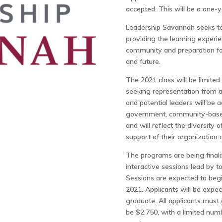
accepted. This will be a one-y
Leadership Savannah seeks to 
providing the learning experie
community and preparation fo
and future.
The 2021 class will be limite
seeking representation from a
and potential leaders will be ac
government, community-based 
and will reflect the diversity
support of their organization 
The programs are being finali
interactive sessions lead by t
Sessions are expected to beg
2021. Applicants will be expect
graduate. All applicants must 
be $2,750, with a limited num