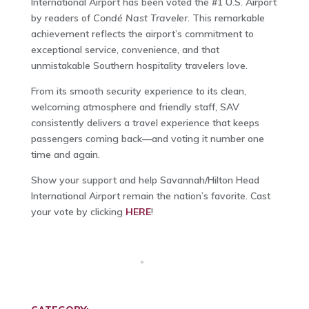
International Airport has been voted the #1 U.S. Airport
by readers of
Condé Nast Traveler
. This remarkable
achievement reflects the airport’s commitment to
exceptional service, convenience, and that
unmistakable Southern hospitality travelers love.
From its smooth security experience to its clean,
welcoming atmosphere and friendly staff, SAV
consistently delivers a travel experience that keeps
passengers coming back—and voting it number one
time and again.
Show your support and help Savannah/Hilton Head
International Airport remain the nation’s favorite. Cast
your vote by clicking
HERE
!