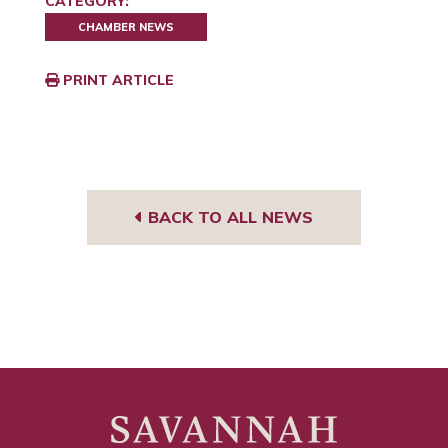
CATEGORY:
CHAMBER NEWS
PRINT ARTICLE
BACK TO ALL NEWS