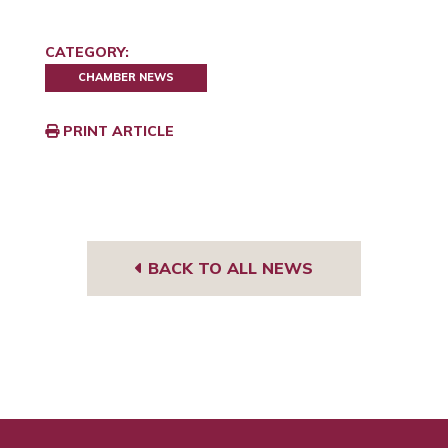
CATEGORY:
CHAMBER NEWS
PRINT ARTICLE
BACK TO ALL NEWS