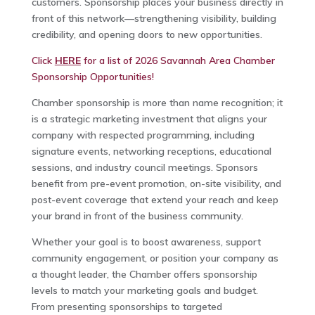
customers. Sponsorship places your business directly in
front of this network—strengthening visibility, building
credibility, and opening doors to new opportunities.
Click
HERE
for a list of 2026 Savannah Area Chamber
Sponsorship Opportunities!
Chamber sponsorship is more than name recognition; it
is a strategic marketing investment that aligns your
company with respected programming, including
signature events, networking receptions, educational
sessions, and industry council meetings. Sponsors
benefit from pre-event promotion, on-site visibility, and
post-event coverage that extend your reach and keep
your brand in front of the business community.
Whether your goal is to boost awareness, support
community engagement, or position your company as
a thought leader, the Chamber offers sponsorship
levels to match your marketing goals and budget.
From presenting sponsorships to targeted