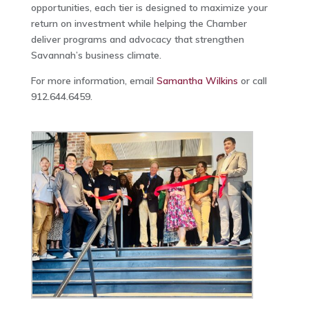
opportunities, each tier is designed to maximize your
return on investment while helping the Chamber
deliver programs and advocacy that strengthen
Savannah’s business climate.
For more information, email
Samantha Wilkins
or call
912.644.6459.