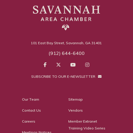
101 East Bay Street, Savannah, GA 31401
(912) 644-6400
SUBSCRIBE TO OUR E-NEWSLETTER
Our Team
Sitemap
Contact Us
Vendors
Careers
Member Extranet
Training Video Series
Meetings Notices