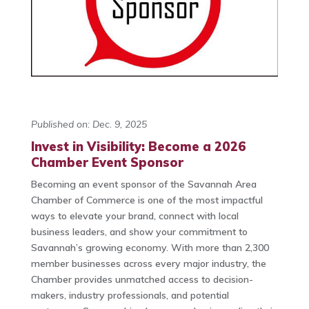
Published on: Dec. 9, 2025
Invest in Visibility: Become a 2026
Chamber Event Sponsor
Becoming an event sponsor of the Savannah Area
Chamber of Commerce is one of the most impactful
ways to elevate your brand, connect with local
business leaders, and show your commitment to
Savannah’s growing economy. With more than 2,300
member businesses across every major industry, the
Chamber provides unmatched access to decision-
makers, industry professionals, and potential