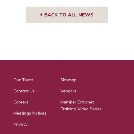
BACK TO ALL NEWS
Our Team
Sitemap
Contact Us
Vendors
Careers
Member Extranet
Training Video Series
Meetings Notices
Privacy