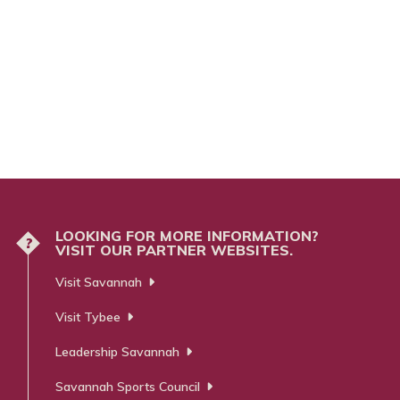
LOOKING FOR MORE INFORMATION?
?
VISIT OUR PARTNER WEBSITES.
Visit Savannah
Visit Tybee
Leadership Savannah
Savannah Sports Council