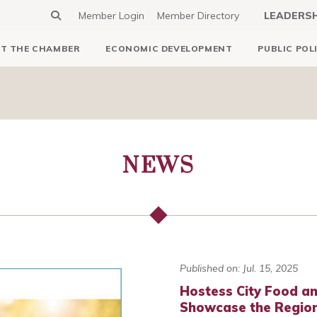
Member Login
Member Directory
LEADERS
T THE CHAMBER
ECONOMIC DEVELOPMENT
PUBLIC POL
NEWS
Published on: Jul. 15, 2025
Hostess City Food a
Showcase the Region’