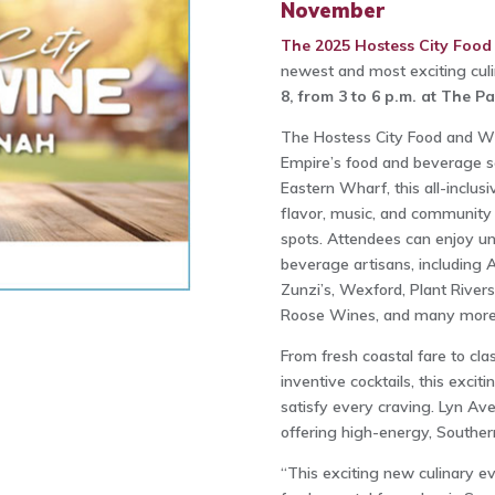
November
The 2025 Hostess City Food
newest and most exciting culi
8, from 3 to 6 p.m. at The P
The Hostess City Food and Win
Empire’s food and beverage sc
Eastern Wharf, this all-inclusi
flavor, music, and community 
spots. Attendees can enjoy unl
beverage artisans, including 
Zunzi’s, Wexford, Plant Riversi
Roose Wines, and many more
From fresh coastal fare to cla
inventive cocktails, this excit
satisfy every craving. Lyn Ave
offering high-energy, Southern
“This exciting new culinary eve