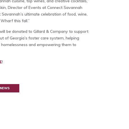
annah cuisine, top wines, and creative cocktails,”
skin, Director of Events at Connect Savannah
 Savannah’s ultimate celebration of food, wine,
Wharf this fall.”
 will be donated to Gillard & Company to support
t of Georgia’s foster care system, helping
nto homelessness and empowering them to
E
!
 NEWS