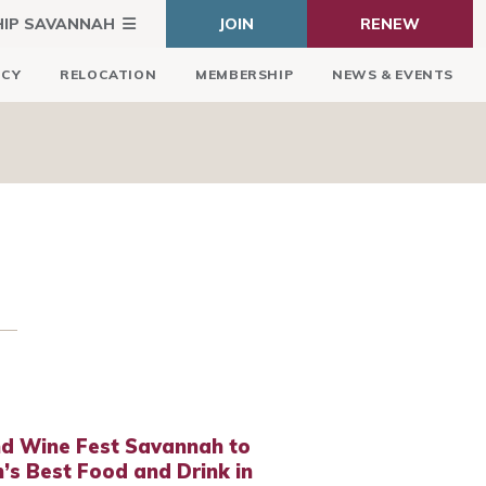
HIP SAVANNAH
JOIN
RENEW
ICY
RELOCATION
MEMBERSHIP
NEWS & EVENTS
nd Wine Fest Savannah to
s Best Food and Drink in