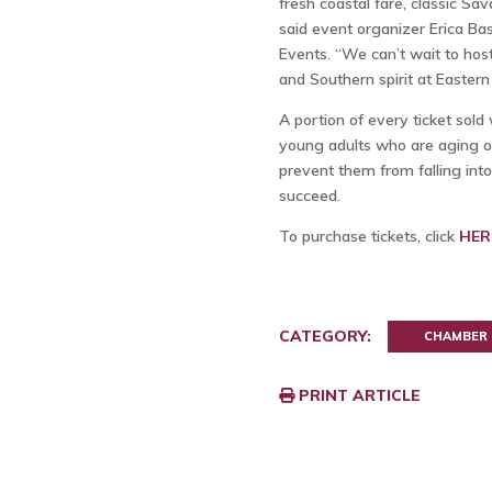
fresh coastal fare, classic Sav
said event organizer Erica Ba
Events. “We can’t wait to host
and Southern spirit at Eastern 
A portion of every ticket sold
young adults who are aging ou
prevent them from falling i
succeed.
To purchase tickets, click
HER
CATEGORY:
CHAMBER
PRINT ARTICLE