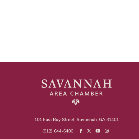
101 East Bay Street, Savannah, GA 31401
(912) 644-6400