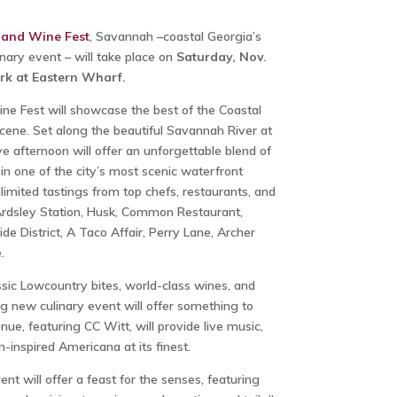
 and Wine Fest
, Savannah –coastal Georgia’s
nary event – will take place on
Saturday, Nov.
ark at Eastern Wharf.
e Fest will showcase the best of the Coastal
ene. Set along the beautiful Savannah River at
ve afternoon will offer an unforgettable blend of
in one of the city’s most scenic waterfront
imited tastings from top chefs, restaurants, and
Ardsley Station, Husk, Common Restaurant,
de District, A Taco Affair, Perry Lane, Archer
.
ssic Lowcountry bites, world-class wines, and
ing new culinary event will offer something to
nue, featuring CC Witt, will provide live music,
-inspired Americana at its finest.
nt will offer a feast for the senses, featuring