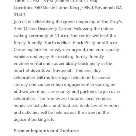
Time:
11 AM – 3 PM (Ribbon Cut at 11 AM)
Location:
340 Martin Luther King Jr Blvd, Savannah GA
31401
Join us in celebrating the grand reopening of the Gray’s
Reef Ocean Discovery Center. Following the ribbon-
cutting ceremony at 11 a.m., the center will host the
family-friendly “Earth is Blue” Block Party until 3 p.m.
Come explore the newly reimagined, museum-quality
exhibits and enjoy the exciting, family-friendly
environmental and sustainability block party in the
heart of downtown Savannah. This one-day
celebration will mark a major milestone for ocean
literacy and conservation engagement in our region –
and we want our community and partners to join us in
celebration. The free event features local vendors,
hands-on activities, and food and drink. Event vendors
and activities will be held across the street in the
adjacent parking lots.
Premier Implants and Dentures