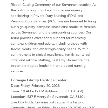
Ribbon Cutting Ceremony of our Savannah location. As
the nation’s only franchised homecare agency
specializing in Private Duty Nursing (PDN) and
Personal Care Services (PCS), we are honored to bring
our high‑quality, compassionate care model to families
across Savannah and the surrounding counties. Our
team provides exceptional support for medically
complex children and adults, including those with
trachs, vents, and other high‑acuity needs. With a
commitment to clinical excellence, family‑centered
care, and reliable staffing, First Day Homecare has
become a trusted leader in home‑based nursing
services.
Carnegie Library Heritage Center
Date:
Friday, February 20, 2026,
Time:
10 AM – 12 PM (Ribbon cut at 10:30 AM)
Location:
537 E Henry St, Savannah, GA 31401
Live Oak Public Libraries will reopen the historic
Carnegie Library on Friday, February 20, 2026, at 10:30