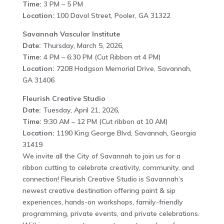
Time:
3 PM – 5 PM
Location:
100 Davol Street, Pooler, GA 31322
Savannah Vascular Institute
Date:
Thursday, March 5, 2026,
Time:
4 PM – 6:30 PM (Cut Ribbon at 4 PM)
Location:
7208 Hodgson Memorial Drive, Savannah,
GA 31406
Fleurish Creative Studio
Date:
Tuesday, April 21, 2026,
Time:
9:30 AM – 12 PM (Cut ribbon at 10 AM)
Location:
1190 King George Blvd, Savannah, Georgia
31419
We invite all the City of Savannah to join us for a
ribbon cutting to celebrate creativity, community, and
connection! Fleurish Creative Studio is Savannah’s
newest creative destination offering paint & sip
experiences, hands-on workshops, family-friendly
programming, private events, and private celebrations.