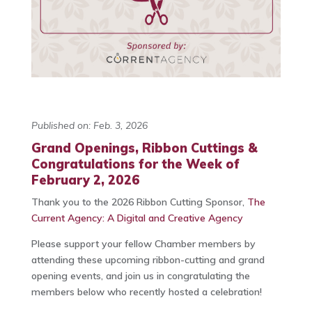
Published on: Feb. 3, 2026
Grand Openings, Ribbon Cuttings &
Congratulations for the Week of
February 2, 2026
Thank you to the 2026 Ribbon Cutting Sponsor,
The
Current Agency: A Digital and Creative Agency
Please support your fellow Chamber members by
attending these upcoming ribbon-cutting and grand
opening events, and join us in congratulating the
members below who recently hosted a celebration!