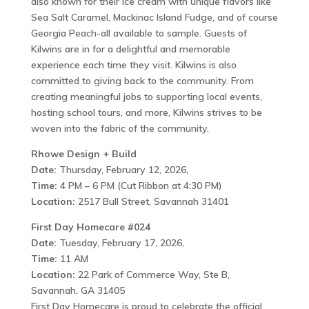
also known for their ice cream with unique flavors like
Sea Salt Caramel, Mackinac Island Fudge, and of course
Georgia Peach-all available to sample. Guests of
Kilwins are in for a delightful and memorable
experience each time they visit. Kilwins is also
committed to giving back to the community. From
creating meaningful jobs to supporting local events,
hosting school tours, and more, Kilwins strives to be
woven into the fabric of the community.
Rhowe Design + Build
Date:
Thursday, February 12, 2026,
Time:
4 PM – 6 PM (Cut Ribbon at 4:30 PM)
Location:
2517 Bull Street, Savannah 31401
First Day Homecare #024
Date:
Tuesday, February 17, 2026,
Time:
11 AM
Location:
22 Park of Commerce Way, Ste B,
Savannah, GA 31405
First Day Homecare is proud to celebrate the official