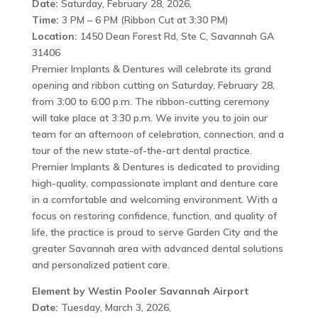
Date:
Saturday, February 28, 2026,
Time:
3 PM – 6 PM (Ribbon Cut at 3:30 PM)
Location:
1450 Dean Forest Rd, Ste C, Savannah GA
31406
Premier Implants & Dentures will celebrate its grand
opening and ribbon cutting on Saturday, February 28,
from 3:00 to 6:00 p.m. The ribbon-cutting ceremony
will take place at 3:30 p.m. We invite you to join our
team for an afternoon of celebration, connection, and a
tour of the new state-of-the-art dental practice.
Premier Implants & Dentures is dedicated to providing
high-quality, compassionate implant and denture care
in a comfortable and welcoming environment. With a
focus on restoring confidence, function, and quality of
life, the practice is proud to serve Garden City and the
greater Savannah area with advanced dental solutions
and personalized patient care.
Element by Westin Pooler Savannah Airport
Date:
Tuesday, March 3, 2026,