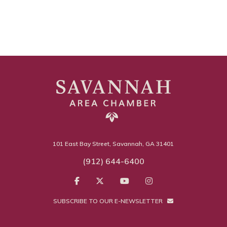
101 East Bay Street, Savannah, GA 31401
(912) 644-6400
SUBSCRIBE TO OUR E-NEWSLETTER