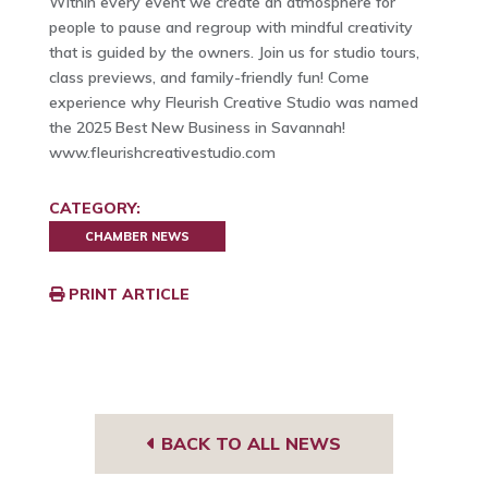
Within every event we create an atmosphere for
people to pause and regroup with mindful creativity
that is guided by the owners. Join us for studio tours,
class previews, and family-friendly fun! Come
experience why Fleurish Creative Studio was named
the 2025 Best New Business in Savannah!
www.fleurishcreativestudio.com
CATEGORY:
CHAMBER NEWS
PRINT ARTICLE
BACK TO ALL NEWS