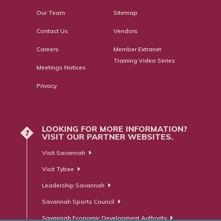
Our Team
Sitemap
Contact Us
Vendors
Careers
Member Extranet
Training Video Series
Meetings Notices
Privacy
LOOKING FOR MORE INFORMATION?
?
VISIT OUR PARTNER WEBSITES.
Visit Savannah
Visit Tybee
Leadership Savannah
Savannah Sports Council
Savannah Economic Development Authority