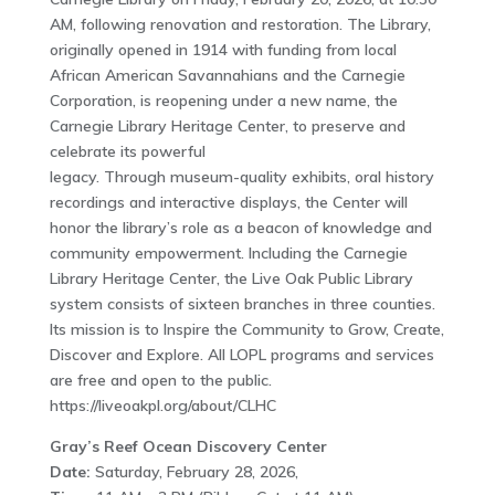
AM, following renovation and restoration. The Library,
originally opened in 1914 with funding from local
African American Savannahians and the Carnegie
Corporation, is reopening under a new name, the
Carnegie Library Heritage Center, to preserve and
celebrate its powerful
legacy. Through museum-quality exhibits, oral history
recordings and interactive displays, the Center will
honor the library’s role as a beacon of knowledge and
community empowerment. Including the Carnegie
Library Heritage Center, the Live Oak Public Library
system consists of sixteen branches in three counties.
Its mission is to Inspire the Community to Grow, Create,
Discover and Explore. All LOPL programs and services
are free and open to the public.
https://liveoakpl.org/about/CLHC
Gray’s Reef Ocean Discovery Center
Date:
Saturday, February 28, 2026,