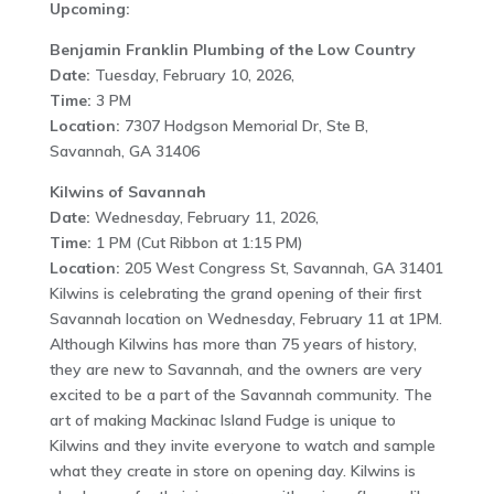
Upcoming:
Benjamin Franklin Plumbing of the Low Country
Date:
Tuesday, February 10, 2026,
Time:
3 PM
Location:
7307 Hodgson Memorial Dr, Ste B,
Savannah, GA 31406
Kilwins of Savannah
Date:
Wednesday, February 11, 2026,
Time:
1 PM (Cut Ribbon at 1:15 PM)
Location:
205 West Congress St, Savannah, GA 31401
Kilwins is celebrating the grand opening of their first
Savannah location on Wednesday, February 11 at 1PM.
Although Kilwins has more than 75 years of history,
they are new to Savannah, and the owners are very
excited to be a part of the Savannah community. The
art of making Mackinac Island Fudge is unique to
Kilwins and they invite everyone to watch and sample
what they create in store on opening day. Kilwins is