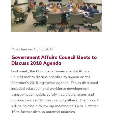
Published on: Oct. 5, 2017
Government Affairs Council Meets to
Discuss 2018 Agenda
Last week, the Chamber’s Governmental Affairs
Council met to discuss priorities to appear on the
Chamber’s 2018 legislative agenda. Topics discussed
included education and workforce development,
transportation, public safety, healthcare issues and
non-partisan redistricting, among others. The Council
will be holding a follow-up meeting at 3 p.m. October
16 to further discuss potential priorities.