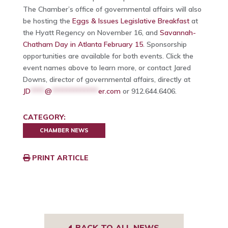
The Chamber’s office of governmental affairs will also
be hosting the
Eggs & Issues Legislative Breakfast
at
the Hyatt Regency on November 16, and
Savannah-
Chatham Day in Atlanta February 15
. Sponsorship
opportunities are available for both events. Click the
event names above to learn more, or contact Jared
Downs, director of governmental affairs, directly at
JD
****
@
*************
er.com
or 912.644.6406.
CATEGORY:
CHAMBER NEWS
PRINT ARTICLE
BACK TO ALL NEWS