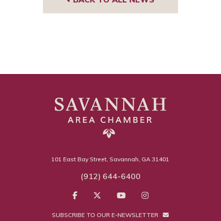
101 East Bay Street, Savannah, GA 31401
(912) 644-6400
SUBSCRIBE TO OUR E-NEWSLETTER