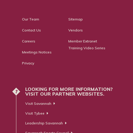
Our Team
Sitemap
Contact Us
Vendors
Careers
Member Extranet
Training Video Series
Meetings Notices
Privacy
LOOKING FOR MORE INFORMATION?
?
VISIT OUR PARTNER WEBSITES.
Visit Savannah
Visit Tybee
Leadership Savannah
Savannah Sports Council