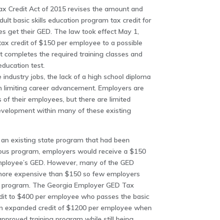
 Credit Act of 2015 revises the amount and
dult basic skills education program tax credit for
 get their GED. The law took effect May 1,
 tax credit of $150 per employee to a possible
 completes the required training classes and
education test.
 industry jobs, the lack of a high school diploma
 in limiting career advancement. Employers are
s of their employees, but there are limited
evelopment within many of these existing
 an existing state program that had been
vious program, employers would receive a $150
 employee’s GED. However, many of the GED
more expensive than $150 so few employers
e program. The Georgia Employer GED Tax
redit to $400 per employee who passes the basic
s an expanded credit of $1200 per employee when
proved training program while still being