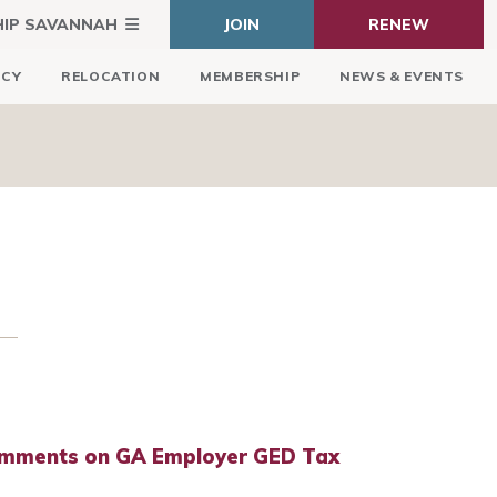
HIP SAVANNAH
JOIN
RENEW
ICY
RELOCATION
MEMBERSHIP
NEWS & EVENTS
mments on GA Employer GED Tax