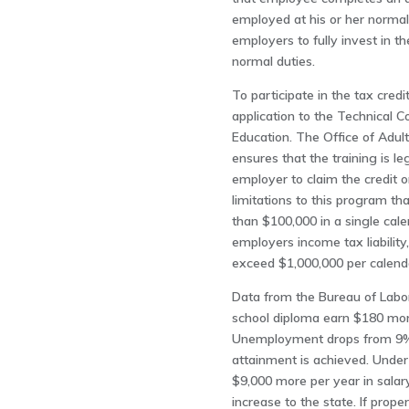
employed at his or her normal
employers to fully invest in t
normal duties.
To participate in the tax cre
application to the Technical C
Education. The Office of Adul
ensures that the training is leg
employer to claim the credit 
limitations to this program th
than $100,000 in a single cal
employers income tax liability
exceed $1,000,000 per calend
Data from the Bureau of Labor 
school diploma earn $180 more
Unemployment drops from 9% 
attainment is achieved. Under
$9,000 more per year in salary
increase to the state. If prop