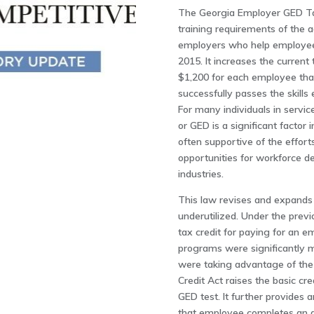
The Georgia Employer GED Tax
training requirements of the a
employers who help employees
2015. It increases the current
$1,200 for each employee that
successfully passes the skills 
For many individuals in service
or GED is a significant factor
often supportive of the effort
opportunities for workforce d
industries.
This law revises and expands
underutilized. Under the pre
tax credit for paying for an
programs were significantly 
were taking advantage of th
Credit Act raises the basic c
GED test. It further provide
that employee completes an ap