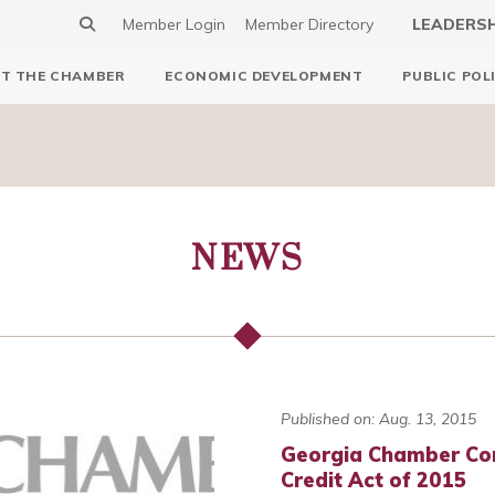
Member Login
Member Directory
LEADERS
T THE CHAMBER
ECONOMIC DEVELOPMENT
PUBLIC POL
NEWS
Published on: Aug. 13, 2015
Georgia Chamber Co
Credit Act of 2015