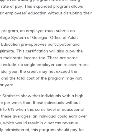
 rate of pay. This expanded program allows
heir employees’ education without disrupting their
dit program, an employer must submit an
ollege System of Georgia- Office of Adult
t Education pre-approves participation and
itimate. This certification will also allow the
on their state income tax. There are some
at include: no single employer can receive more
endar year, the credit may not exceed the
, and the total cost of the program may not
ar year.
Statistics show that individuals with a high
 per week than those individuals without.
to 6% when this same level of educational
 these averages, an individual could earn over
, which would result in a net tax revenue
erly administered, this program should pay for