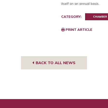
itself on an annual basis.
CATEGORY:
CHAMBER
PRINT ARTICLE
BACK TO ALL NEWS