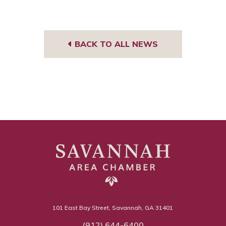
BACK TO ALL NEWS
101 East Bay Street, Savannah, GA 31401
(912) 644-6400