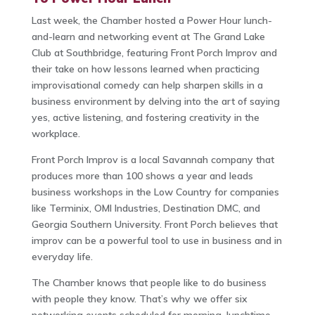
Last week, the Chamber hosted a Power Hour lunch-
and-learn and networking event at The Grand Lake
Club at Southbridge, featuring Front Porch Improv and
their take on how lessons learned when practicing
improvisational comedy can help sharpen skills in a
business environment by delving into the art of saying
yes, active listening, and fostering creativity in the
workplace.
Front Porch Improv is a local Savannah company that
produces more than 100 shows a year and leads
business workshops in the Low Country for companies
like Terminix, OMI Industries, Destination DMC, and
Georgia Southern University. Front Porch believes that
improv can be a powerful tool to use in business and in
everyday life.
The Chamber knows that people like to do business
with people they know. That’s why we offer six