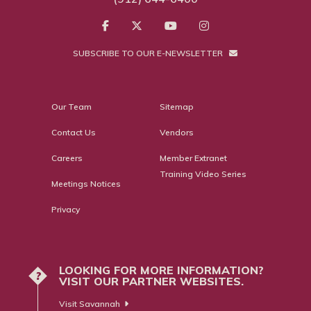
SUBSCRIBE TO OUR E-NEWSLETTER
Our Team
Sitemap
Contact Us
Vendors
Careers
Member Extranet
Training Video Series
Meetings Notices
Privacy
LOOKING FOR MORE INFORMATION?
?
VISIT OUR PARTNER WEBSITES.
Visit Savannah