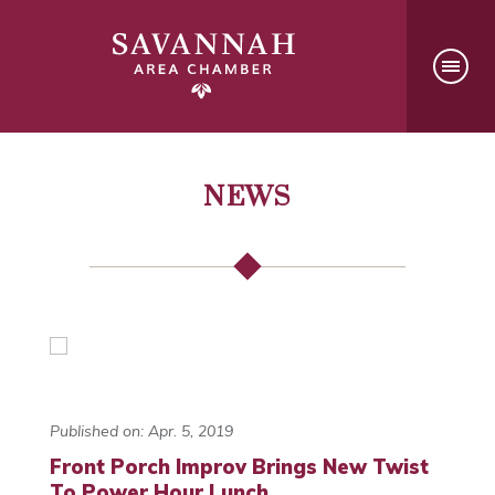
NEWS
Published on: Apr. 5, 2019
Front Porch Improv Brings New Twist
To Power Hour Lunch