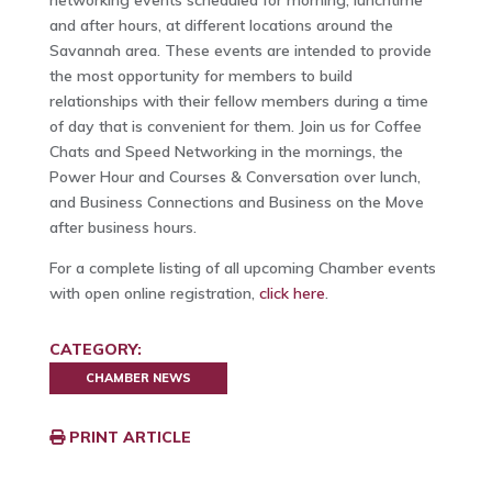
networking events scheduled for morning, lunchtime
and after hours, at different locations around the
Savannah area. These events are intended to provide
the most opportunity for members to build
relationships with their fellow members during a time
of day that is convenient for them. Join us for Coffee
Chats and Speed Networking in the mornings, the
Power Hour and Courses & Conversation over lunch,
and Business Connections and Business on the Move
after business hours.
For a complete listing of all upcoming Chamber events
with open online registration,
click here
.
CATEGORY:
CHAMBER NEWS
PRINT ARTICLE