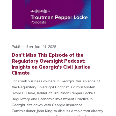
Published on: Jan. 14, 2025
Don’t Miss This Episode of the
Regulatory Oversight Podcast:
Insights on Georgia’s Civil Justice
Climate
For small business owners in Georgia, this episode of
the Regulatory Oversight Podcast is a must-listen.
David B. Dove, leader of Troutman Pepper Locke’s
Regulatory and Economic Investment Practice in
Georgia, sits down with Georgia Insurance
Commissioner John King to discuss a topic that directly