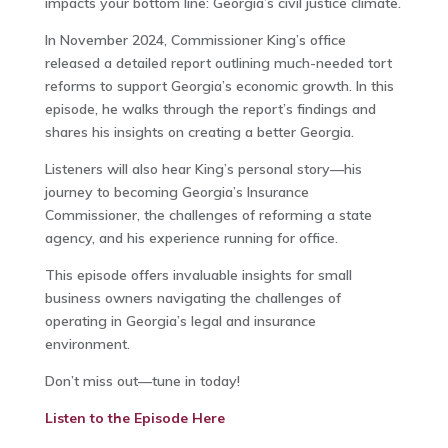
impacts your bottom line: Georgia’s civil justice climate.
In November 2024, Commissioner King’s office
released a detailed report outlining much-needed tort
reforms to support Georgia’s economic growth. In this
episode, he walks through the report’s findings and
shares his insights on creating a better Georgia.
Listeners will also hear King’s personal story—his
journey to becoming Georgia’s Insurance
Commissioner, the challenges of reforming a state
agency, and his experience running for office.
This episode offers invaluable insights for small
business owners navigating the challenges of
operating in Georgia’s legal and insurance
environment.
Don’t miss out—tune in today!
Listen to the Episode
Here