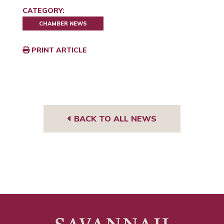
CATEGORY:
CHAMBER NEWS
PRINT ARTICLE
BACK TO ALL NEWS