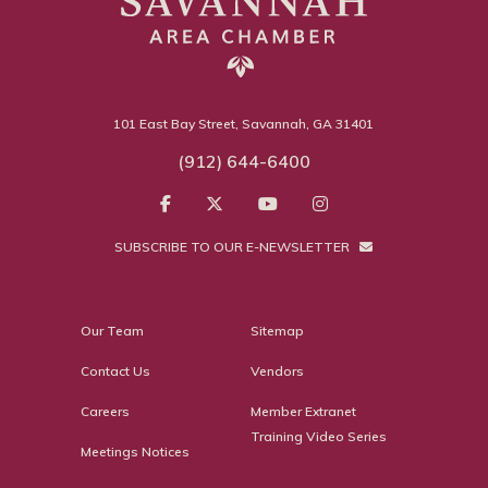
101 East Bay Street, Savannah, GA 31401
(912) 644-6400
SUBSCRIBE TO OUR E-NEWSLETTER
Our Team
Sitemap
Contact Us
Vendors
Careers
Member Extranet
Training Video Series
Meetings Notices