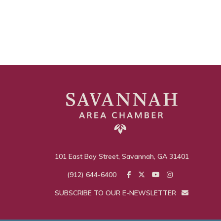
101 East Bay Street, Savannah, GA 31401
(912) 644-6400
SUBSCRIBE TO OUR E-NEWSLETTER