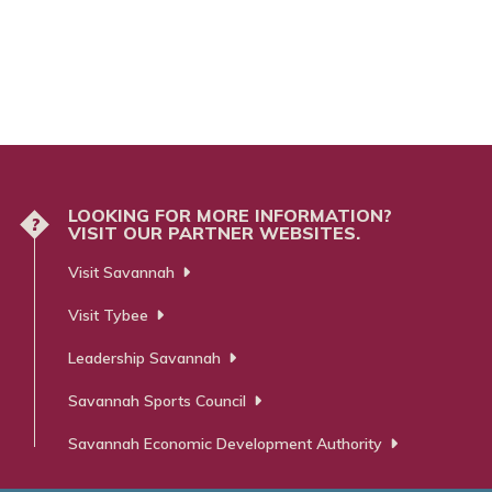
LOOKING FOR MORE INFORMATION?
?
VISIT OUR PARTNER WEBSITES.
Visit Savannah
Visit Tybee
Leadership Savannah
Savannah Sports Council
Savannah Economic Development Authority