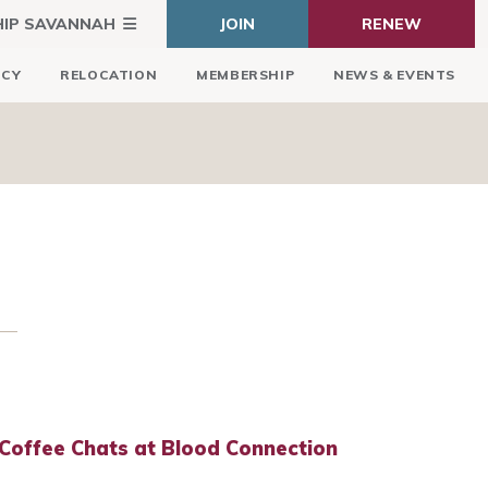
HIP SAVANNAH
JOIN
RENEW
ICY
RELOCATION
MEMBERSHIP
NEWS & EVENTS
Coffee Chats at Blood Connection