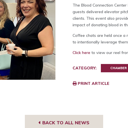
The Blood Connection Center 
guests delivered elevator pit
clients. This event also provi
impact of donating blood in 
Coffee chats are held once a 
to intentionally leverage the
Click here
to view our reel fro
CATEGORY:
CHAMBER
PRINT ARTICLE
BACK TO ALL NEWS