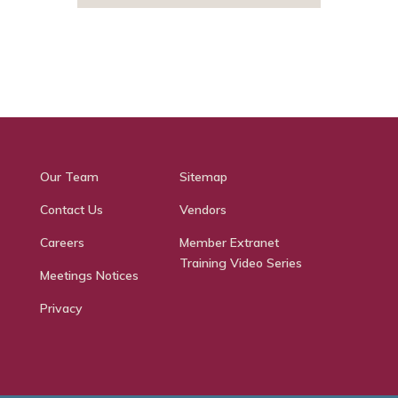
Our Team
Sitemap
Contact Us
Vendors
Careers
Member Extranet
Training Video Series
Meetings Notices
Privacy