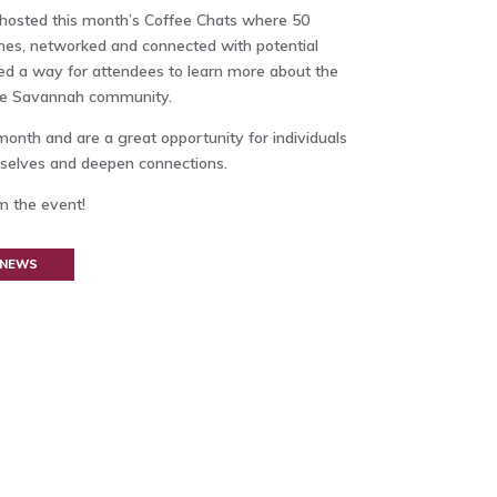
hosted this month’s Coffee Chats where 50
ches, networked and connected with potential
ded a way for attendees to learn more about the
the Savannah community.
month and are a great opportunity for individuals
mselves and deepen connections.
m the event!
 NEWS