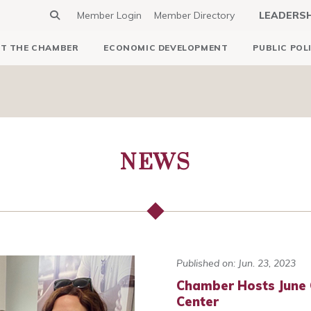
Member Login
Member Directory
LEADERS
T THE CHAMBER
ECONOMIC DEVELOPMENT
PUBLIC POL
NEWS
Published on: Jun. 23, 2023
Chamber Hosts June 
Center