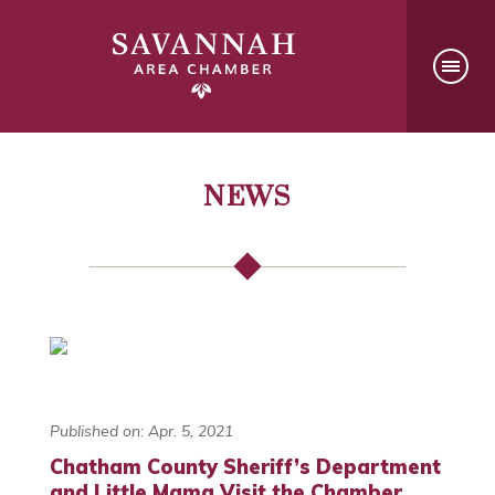
NEWS
Published on: Apr. 5, 2021
Chatham County Sheriff’s Department
and Little Mama Visit the Chamber