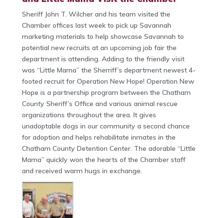
Sheriff John T. Wilcher and his team visited the
Chamber offices last week to pick up Savannah
marketing materials to help showcase Savannah to
potential new recruits at an upcoming job fair the
department is attending. Adding to the friendly visit
was “Little Mama” the Sherriff’s department newest 4-
footed recruit for Operation New Hope! Operation New
Hope is a partnership program between the Chatham
County Sheriff’s Office and various animal rescue
organizations throughout the area. It gives
unadoptable dogs in our community a second chance
for adoption and helps rehabilitate inmates in the
Chatham County Detention Center. The adorable “Little
Mama” quickly won the hearts of the Chamber staff
and received warm hugs in exchange.