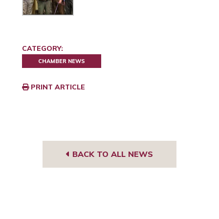
CATEGORY:
CHAMBER NEWS
PRINT ARTICLE
BACK TO ALL NEWS