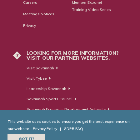
Careers
Member Extranet
Training Video Series
Meetings Notices
Privacy
LOOKING FOR MORE INFORMATION?
?
VISIT OUR PARTNER WEBSITES.
Visit Savannah
Visit Tybee
Leadership Savannah
Savannah Sports Council
Savannah Economic Development Authority
This website uses cookies to ensure you get the best experience on
our website.
Privacy Policy
|
GDPR FAQ
© Savannah Area Chamber of Commerce. All Rights Reserved.
GOT IT!