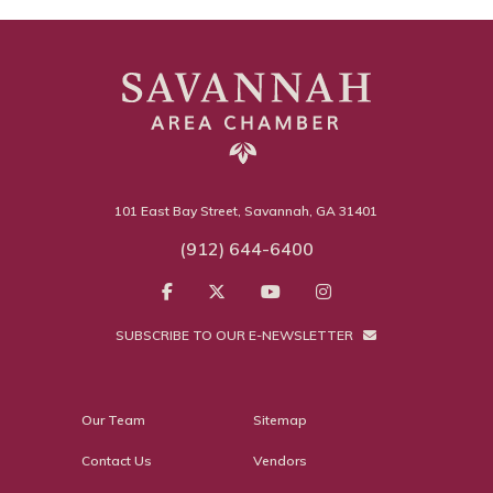
101 East Bay Street, Savannah, GA 31401
(912) 644-6400
SUBSCRIBE TO OUR E-NEWSLETTER
Our Team
Sitemap
Contact Us
Vendors