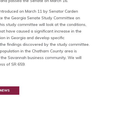
and passed the Senate on March 16.
ntroduced on March 11 by Senator Carden
e the Georgia Senate Study Committee on
s study committee will look at the conditions,
at have caused a significant increase in the
on in Georgia and develop specific
he findings discovered by the study committee.
population in the Chatham County area is
g the Savannah business community. We will
ess of SR 659.
 NEWS