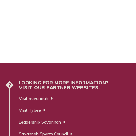
LOOKING FOR MORE INFORMATION?
?
VISIT OUR PARTNER WEBSITES.
Visit Savannah
Visit Tybee
Leadership Savannah
Savannah Sports Council