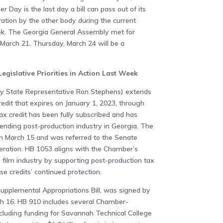
 Day is the last day a bill can pass out of its
ration by the other body during the current
eek. The Georgia General Assembly met for
 March 21. Thursday, March 24 will be a
islative Priorities in Action Last Week
y State Representative Ron Stephens) extends
redit that expires on January 1, 2023, through
tax credit has been fully subscribed and has
ending post-production industry in Georgia. The
on March 15 and was referred to the Senate
eration. HB 1053 aligns with the Chamber’s
 film industry by supporting post-production tax
se credits’ continued protection.
Supplemental Appropriations Bill, was signed by
h 16. HB 910 includes several Chamber-
ncluding funding for Savannah Technical College