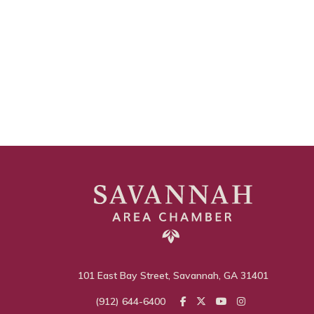
101 East Bay Street, Savannah, GA 31401
(912) 644-6400