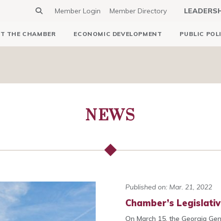
Member Login
Member Directory
LEADERS
T THE CHAMBER
ECONOMIC DEVELOPMENT
PUBLIC POL
NEWS
Published on: Mar. 21, 2022
Chamber’s Legislati
On March 15, the Georgia Gene