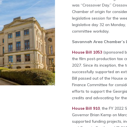
was “Crossover Day.” Crossover
Chamber of origin for conside
legislative session for the w
legislative day 32 on Monday,
committee workday.
Savannah Area Chamber’s Leg
House Bill 1053
(sponsored b
the film post-production tax c
2027. Since its inception, the 
successfully supported an ext
Bill passed out of the House 
Finance Committee for consid
efforts to support the Georgia
credits and advocating for the
House Bill 910
, the FY 2022 
Governor Brian Kemp on Marc
supported funding projects, i