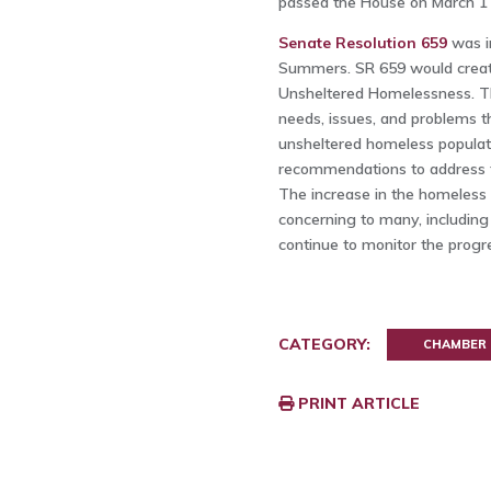
passed the House on March 1 
Senate Resolution 659
was i
Summers. SR 659 would creat
Unsheltered Homelessness. Thi
needs, issues, and problems th
unsheltered homeless populati
recommendations to address t
The increase in the homeless 
concerning to many, includin
continue to monitor the progr
CATEGORY:
CHAMBER
PRINT ARTICLE