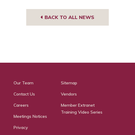
BACK TO ALL NEWS
Our Team
Sitemap
Contact Us
Vendors
Careers
Member Extranet
Training Video Series
Meetings Notices
Privacy