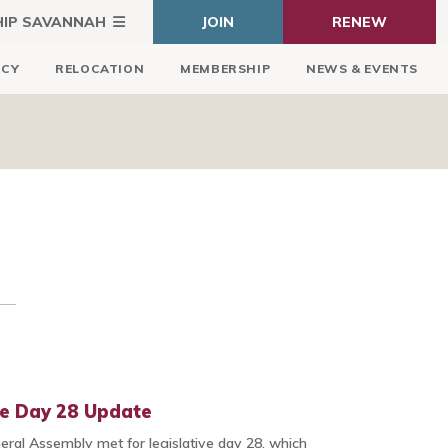
HIP SAVANNAH
JOIN
RENEW
ICY
RELOCATION
MEMBERSHIP
NEWS & EVENTS
ve Day 28 Update
ral Assembly met for legislative day 28, which