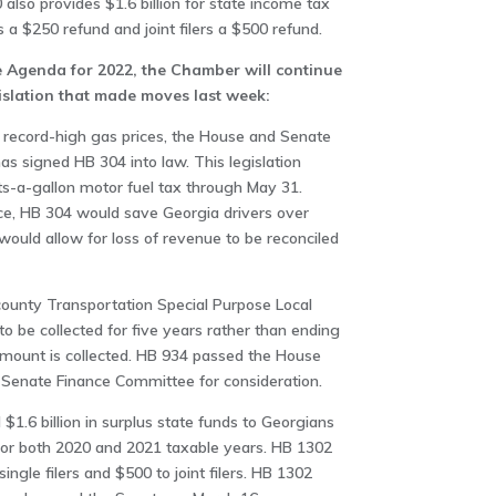
lso provides $1.6 billion for state income tax
rs a $250 refund and joint filers a $500 refund.
e Agenda for 2022, the Chamber will continue
gislation that made moves last week:
il record-high gas prices, the House and Senate
 signed HB 304 into law. This legislation
ts-a-gallon motor fuel tax through May 31.
ce, HB 304 would save Georgia drivers over
 would allow for loss of revenue to be reconciled
county Transportation Special Purpose Local
 be collected for five years rather than ending
 amount is collected. HB 934 passed the House
 Senate Finance Committee for consideration.
$1.6 billion in surplus state funds to Georgians
for both 2020 and 2021 taxable years. HB 1302
ngle filers and $500 to joint filers. HB 1302