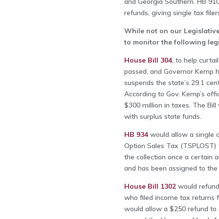
and Georgia Southern. HB 910 a
refunds, giving single tax file
While not on our Legislativ
to monitor the following le
House Bill 304
, to help curta
passed, and Governor Kemp has
suspends the state’s 29.1 cen
According to Gov. Kemp’s offi
$300 million in taxes. The Bill
with surplus state funds.
HB 934
would allow a single 
Option Sales Tax (TSPLOST) to
the collection once a certain
and has been assigned to the
House Bill 1302
would refund 
who filed income tax returns 
would allow a $250 refund to si