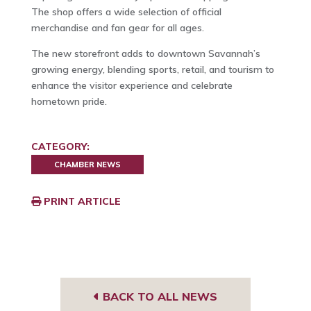
The shop offers a wide selection of official
merchandise and fan gear for all ages.
The new storefront adds to downtown Savannah’s
growing energy, blending sports, retail, and tourism to
enhance the visitor experience and celebrate
hometown pride.
CATEGORY:
CHAMBER NEWS
PRINT ARTICLE
BACK TO ALL NEWS