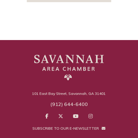
101 East Bay Street, Savannah, GA 31401
(912) 644-6400
SUBSCRIBE TO OUR E-NEWSLETTER