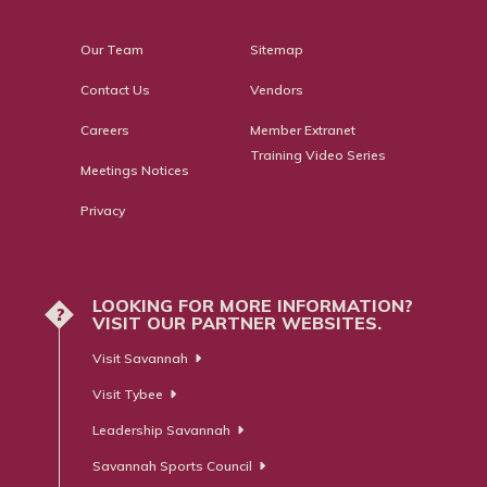
Our Team
Sitemap
Contact Us
Vendors
Careers
Member Extranet
Training Video Series
Meetings Notices
Privacy
LOOKING FOR MORE INFORMATION?
?
VISIT OUR PARTNER WEBSITES.
Visit Savannah
Visit Tybee
Leadership Savannah
Savannah Sports Council