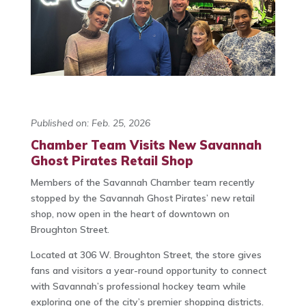
Published on: Feb. 25, 2026
Chamber Team Visits New Savannah
Ghost Pirates Retail Shop
Members of the Savannah Chamber team recently
stopped by the Savannah Ghost Pirates’ new retail
shop, now open in the heart of downtown on
Broughton Street.
Located at 306 W. Broughton Street, the store gives
fans and visitors a year-round opportunity to connect
with Savannah’s professional hockey team while
exploring one of the city’s premier shopping districts.