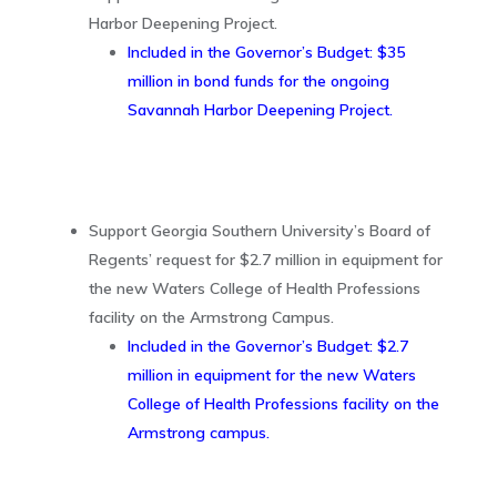
Harbor Deepening Project.
Included in the Governor’s Budget: $35
million in bond funds for the ongoing
Savannah Harbor Deepening Project.
Support Georgia Southern University’s Board of
Regents’ request for $2.7 million in equipment for
the new Waters College of Health Professions
facility on the Armstrong Campus.
Included in the Governor’s Budget: $2.7
million in equipment for the new Waters
College of Health Professions facility on the
Armstrong campus.