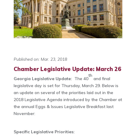
Published on: Mar. 23, 2018
Chamber Legislative Update: March 26
th
Georgia Legislative Update:
The 40
and final
legislative day is set for Thursday, March 29. Below is
an update on several of the priorities laid out in the
2018 Legislative Agenda introduced by the Chamber at
the annual Eggs & Issues Legislative Breakfast last
November:
Specific Legislative Priorities: