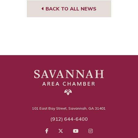
BACK TO ALL NEWS
101 East Bay Street, Savannah, GA 31401
(912) 644-6400