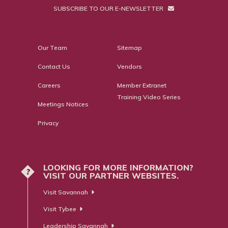
SUBSCRIBE TO OUR E-NEWSLETTER
Our Team
Sitemap
Contact Us
Vendors
Careers
Member Extranet
Training Video Series
Meetings Notices
Privacy
LOOKING FOR MORE INFORMATION?
?
VISIT OUR PARTNER WEBSITES.
Visit Savannah
Visit Tybee
Leadership Savannah