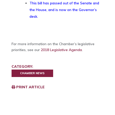
This bill has passed out of the Senate and
the House, and is now on the Governor’s
desk.
For more information on the Chamber’s legislative
priorities, see our
2018 Legislative Agenda
.
CATEGORY:
CHAMBER NEWS
PRINT ARTICLE