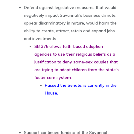
Defend against legislative measures that would
negatively impact Savannah’s business climate,
appear discriminatory in nature, would harm the
ability to create, attract, retain and expand jobs
and investments.
SB 375 allows faith-based adoption
agencies to use their religious beliefs as a
justification to deny same-sex couples that
are trying to adopt children from the state’s
foster care system.
Passed the Senate, is currently in the
House.
Support continued funding of the Savannah