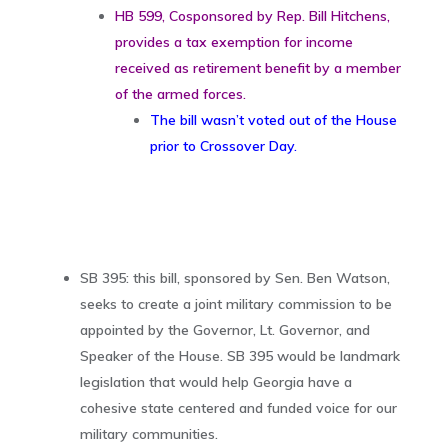
HB 599, Cosponsored by Rep. Bill Hitchens,
provides a tax exemption for income
received as retirement benefit by a member
of the armed forces.
The bill wasn’t voted out of the House
prior to Crossover Day.
SB 395: this bill, sponsored by Sen. Ben Watson,
seeks to create a joint military commission to be
appointed by the Governor, Lt. Governor, and
Speaker of the House. SB 395 would be landmark
legislation that would help Georgia have a
cohesive state centered and funded voice for our
military communities.