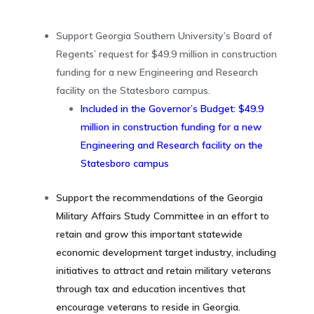
Support Georgia Southern University’s Board of
Regents’ request for $49.9 million in construction
funding for a new Engineering and Research
facility on the Statesboro campus.
Included in the Governor’s Budget: $49.9
million in construction funding for a new
Engineering and Research facility on the
Statesboro campus
Support the recommendations of the Georgia
Military Affairs Study Committee in an effort to
retain and grow this important statewide
economic development target industry, including
initiatives to attract and retain military veterans
through tax and education incentives that
encourage veterans to reside in Georgia.