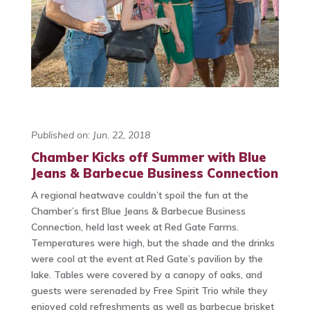
Published on: Jun. 22, 2018
Chamber Kicks off Summer with Blue
Jeans & Barbecue Business Connection
A regional heatwave couldn’t spoil the fun at the
Chamber’s first Blue Jeans & Barbecue Business
Connection, held last week at Red Gate Farms.
Temperatures were high, but the shade and the drinks
were cool at the event at Red Gate’s pavilion by the
lake. Tables were covered by a canopy of oaks, and
guests were serenaded by Free Spirit Trio while they
enjoyed cold refreshments as well as barbecue brisket