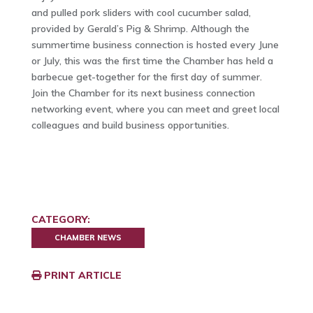
and pulled pork sliders with cool cucumber salad,
provided by Gerald’s Pig & Shrimp. Although the
summertime business connection is hosted every June
or July, this was the first time the Chamber has held a
barbecue get-together for the first day of summer.
Join the Chamber for its next business connection
networking event, where you can meet and greet local
colleagues and build business opportunities.
CATEGORY:
CHAMBER NEWS
PRINT ARTICLE