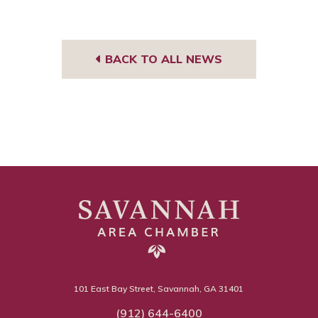
BACK TO ALL NEWS
101 East Bay Street, Savannah, GA 31401
(912) 644-6400