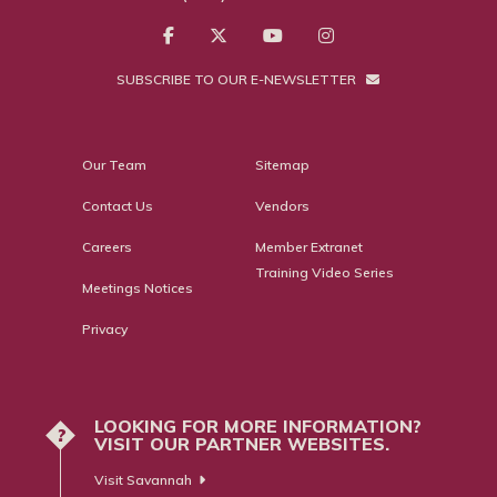
SUBSCRIBE TO OUR E-NEWSLETTER
Our Team
Sitemap
Contact Us
Vendors
Careers
Member Extranet
Training Video Series
Meetings Notices
Privacy
LOOKING FOR MORE INFORMATION?
?
VISIT OUR PARTNER WEBSITES.
Visit Savannah