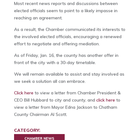
Most recent news reports and discussions between
elected officials seem to point to a likely impasse in
reaching an agreement.
As a result, the Chamber communicated its interests to
the involved elected officials, encouraging a renewed
effort to negotiate and offering mediation.
As of Friday, Jan. 16, the county has another offer in
front of the city with a 30-day timetable.
We will remain available to assist and stay involved as
we seek a solution all can embrace.
Click here
to view a letter from Chamber President &
CEO Bill Hubbard to city and county, and
click here
to
view a letter from Mayor Edna Jackson to Chatham
County Chairman Al Scott.
CATEGORY:
CHAMBER NEWS