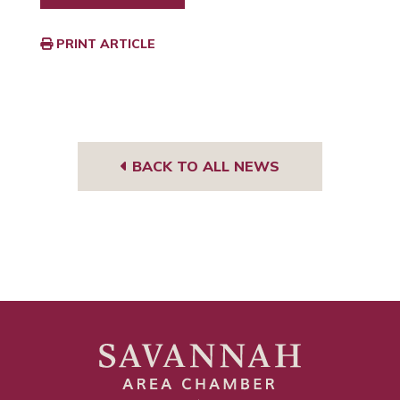
PRINT ARTICLE
BACK TO ALL NEWS