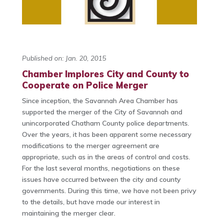
Published on: Jan. 20, 2015
Chamber Implores City and County to
Cooperate on Police Merger
Since inception, the Savannah Area Chamber has
supported the merger of the City of Savannah and
unincorporated Chatham County police departments.
Over the years, it has been apparent some necessary
modifications to the merger agreement are
appropriate, such as in the areas of control and costs.
For the last several months, negotiations on these
issues have occurred between the city and county
governments. During this time, we have not been privy
to the details, but have made our interest in
maintaining the merger clear.