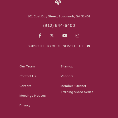
101 East Bay Street, Savannah, GA 31401
(912) 644-6400
SUBSCRIBE TO OUR E-NEWSLETTER
Our Team
Sitemap
Contact Us
Vendors
Careers
Member Extranet
Training Video Series
Meetings Notices
Privacy