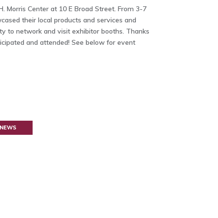
H. Morris Center at 10 E Broad Street. From 3-7
ased their local products and services and
y to network and visit exhibitor booths. Thanks
ticipated and attended! See below for event
 NEWS