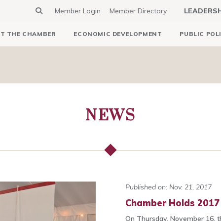
Member Login
Member Directory
LEADERS
T THE CHAMBER
ECONOMIC DEVELOPMENT
PUBLIC POL
NEWS
Published on: Nov. 21, 2017
Chamber Holds 2017 
On Thursday, November 16, t