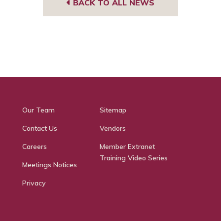
BACK TO ALL NEWS
Our Team
Sitemap
Contact Us
Vendors
Careers
Member Extranet
Training Video Series
Meetings Notices
Privacy