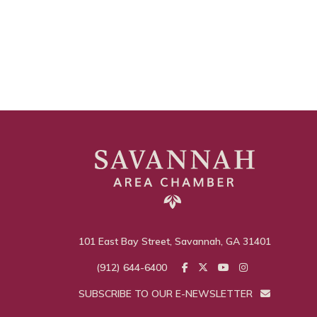
101 East Bay Street, Savannah, GA 31401
(912) 644-6400
SUBSCRIBE TO OUR E-NEWSLETTER