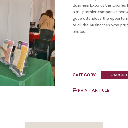
Business Expo at the Charles 
p.m., premier companies showc
gave attendees the opportunit
to all the businesses who par
photos.
CATEGORY:
CHAMBER
PRINT ARTICLE