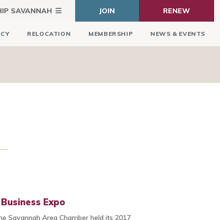
HIP SAVANNAH
JOIN
RENEW
ICY
RELOCATION
MEMBERSHIP
NEWS & EVENTS
Business Expo
he Savannah Area Chamber held its 2017