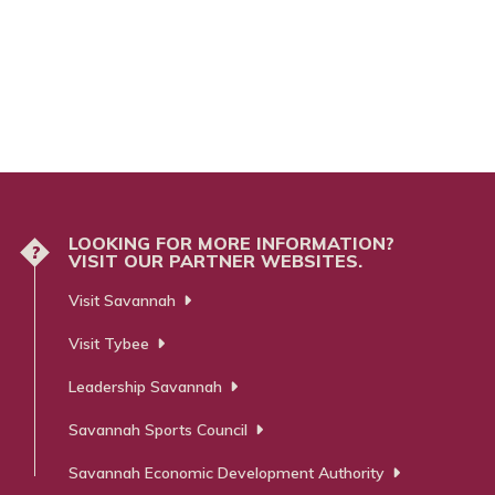
LOOKING FOR MORE INFORMATION?
?
VISIT OUR PARTNER WEBSITES.
Visit Savannah
Visit Tybee
Leadership Savannah
Savannah Sports Council
Savannah Economic Development Authority