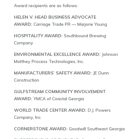
Award recipients are as follows:
HELEN V. HEAD BUSINESS ADVOCATE
AWARD:
Carriage Trade PR — Marjorie Young
HOSPITALITY AWARD:
Southbound Brewing
Company
ENVIRONMENTAL EXCELLENCE AWARD:
Johnson
Matthey Process Technologies, Inc.
MANUFACTURERS’ SAFETY AWARD:
JE Dunn
Construction
GULFSTREAM COMMUNITY INVOLVEMENT
AWARD:
YMCA of Coastal Georgia
WORLD TRADE CENTER AWARD:
D.J. Powers
Company, Inc.
CORNERSTONE AWARD:
Goodwill Southeast Georgia