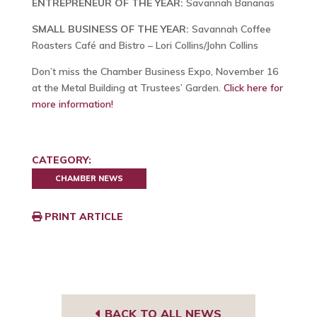
ENTREPRENEUR OF THE YEAR:
Savannah Bananas
SMALL BUSINESS OF THE YEAR:
Savannah Coffee
Roasters Café and Bistro – Lori Collins/John Collins
Don’t miss the Chamber Business Expo, November 16
at the Metal Building at Trustees’ Garden.
Click here for
more information!
CATEGORY:
CHAMBER NEWS
PRINT ARTICLE
BACK TO ALL NEWS