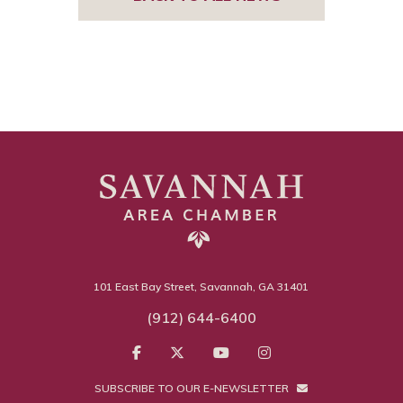
101 East Bay Street, Savannah, GA 31401
(912) 644-6400
SUBSCRIBE TO OUR E-NEWSLETTER