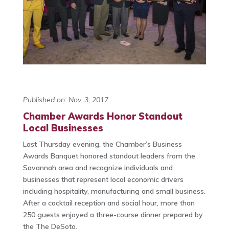
Published on: Nov. 3, 2017
Chamber Awards Honor Standout
Local Businesses
Last Thursday evening, the Chamber’s Business
Awards Banquet honored standout leaders from the
Savannah area and recognize individuals and
businesses that represent local economic drivers
including hospitality, manufacturing and small business.
After a cocktail reception and social hour, more than
250 guests enjoyed a three-course dinner prepared by
the The DeSoto.