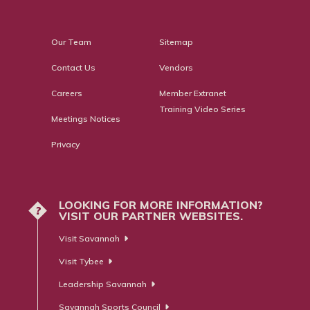
Our Team
Sitemap
Contact Us
Vendors
Careers
Member Extranet
Training Video Series
Meetings Notices
Privacy
LOOKING FOR MORE INFORMATION?
?
VISIT OUR PARTNER WEBSITES.
Visit Savannah
Visit Tybee
Leadership Savannah
Savannah Sports Council