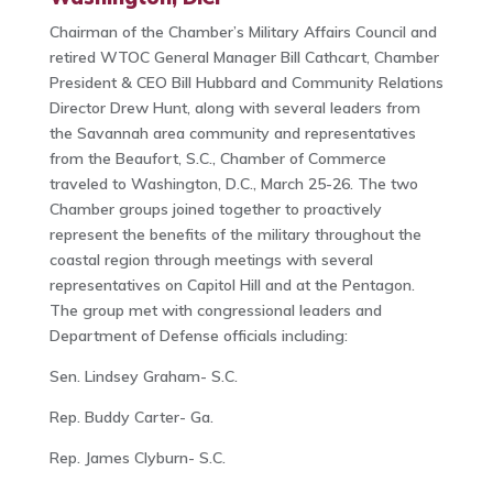
Chairman of the Chamber’s Military Affairs Council and
retired WTOC General Manager Bill Cathcart, Chamber
President & CEO Bill Hubbard and Community Relations
Director Drew Hunt, along with several leaders from
the Savannah area community and representatives
from the Beaufort, S.C., Chamber of Commerce
traveled to Washington, D.C., March 25-26. The two
Chamber groups joined together to proactively
represent the benefits of the military throughout the
coastal region through meetings with several
representatives on Capitol Hill and at the Pentagon.
The group met with congressional leaders and
Department of Defense officials including:
Sen. Lindsey Graham- S.C.
Rep. Buddy Carter- Ga.
Rep. James Clyburn- S.C.