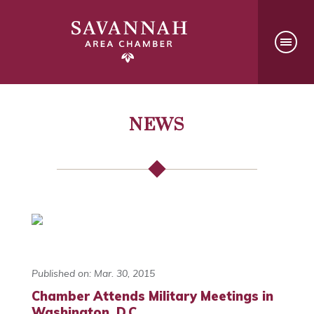
NEWS
Published on: Mar. 30, 2015
Chamber Attends Military Meetings in
Washington, D.C.