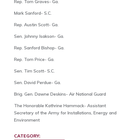
Rep. Tom Graves- Ga.
Mark Sanford- S.C.
Rep. Austin Scott- Ga.
Sen. Johnny Isakson- Ga.
Rep. Sanford Bishop- Ga.
Rep. Tom Price- Ga.
Sen. Tim Scott- S.C.
Sen. David Perdue- Ga.
Brig. Gen. Dawne Deskins- Air National Guard
The Honorable Kathrine Hammack- Assistant
Secretary of the Army for Installations, Energy and
Environment
CATEGORY: