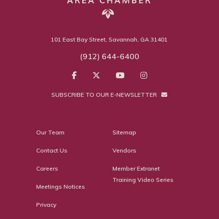
101 East Bay Street, Savannah, GA 31401
(912) 644-6400
SUBSCRIBE TO OUR E-NEWSLETTER
Our Team
Sitemap
Contact Us
Vendors
Careers
Member Extranet
Training Video Series
Meetings Notices
Privacy