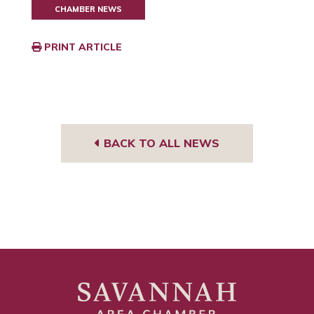
CHAMBER NEWS
PRINT ARTICLE
BACK TO ALL NEWS