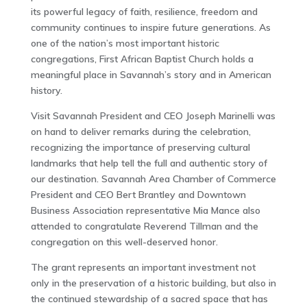
its powerful legacy of faith, resilience, freedom and
community continues to inspire future generations. As
one of the nation’s most important historic
congregations, First African Baptist Church holds a
meaningful place in Savannah’s story and in American
history.
Visit Savannah President and CEO Joseph Marinelli was
on hand to deliver remarks during the celebration,
recognizing the importance of preserving cultural
landmarks that help tell the full and authentic story of
our destination. Savannah Area Chamber of Commerce
President and CEO Bert Brantley and Downtown
Business Association representative Mia Mance also
attended to congratulate Reverend Tillman and the
congregation on this well-deserved honor.
The grant represents an important investment not
only in the preservation of a historic building, but also in
the continued stewardship of a sacred space that has