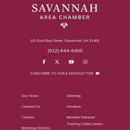
101 East Bay Street, Savannah, GA 31401
(912) 644-6400
SUBSCRIBE TO OUR E-NEWSLETTER
Our Team
Sitemap
Contact Us
Vendors
Careers
Member Extranet
Training Video Series
Meetings Notices