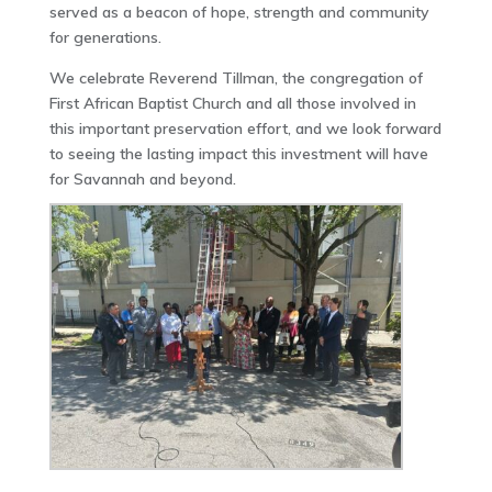
served as a beacon of hope, strength and community
for generations.
We celebrate Reverend Tillman, the congregation of
First African Baptist Church and all those involved in
this important preservation effort, and we look forward
to seeing the lasting impact this investment will have
for Savannah and beyond.