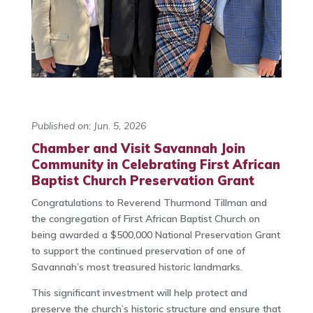
Published on: Jun. 5, 2026
Chamber and Visit Savannah Join
Community in Celebrating First African
Baptist Church Preservation Grant
Congratulations to Reverend Thurmond Tillman and
the congregation of First African Baptist Church on
being awarded a $500,000 National Preservation Grant
to support the continued preservation of one of
Savannah’s most treasured historic landmarks.
This significant investment will help protect and
preserve the church’s historic structure and ensure that