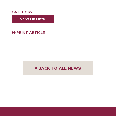
CATEGORY:
CHAMBER NEWS
PRINT ARTICLE
BACK TO ALL NEWS