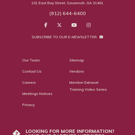
101 East Bay Street, Savannah, GA 31401
(912) 644-6400
SUBSCRIBE TO OUR E-NEWSLETTER
Our Team
Sitemap
Contact Us
Vendors
Careers
Member Extranet
Training Video Series
Meetings Notices
Privacy
LOOKING FOR MORE INFORMATION?
?