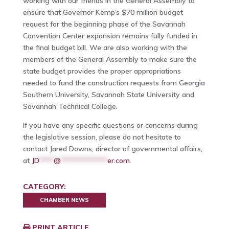
working with our friends in the General Assembly to
ensure that Governor Kemp’s $70 million budget
request for the beginning phase of the Savannah
Convention Center expansion remains fully funded in
the final budget bill. We are also working with the
members of the General Assembly to make sure the
state budget provides the proper appropriations
needed to fund the construction requests from Georgia
Southern University, Savannah State University and
Savannah Technical College.
If you have any specific questions or concerns during
the legislative session, please do not hesitate to
contact Jared Downs, director of governmental affairs,
at
JD
****
@
*************
er.com
.
CATEGORY:
CHAMBER NEWS
PRINT ARTICLE