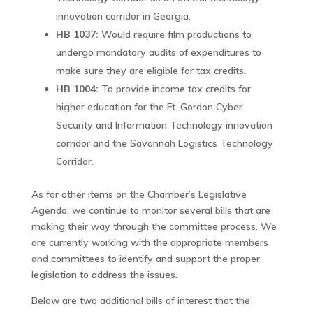
innovation corridor in Georgia.
HB 1037:
Would require film productions to
undergo mandatory audits of expenditures to
make sure they are eligible for tax credits.
HB 1004:
To provide income tax credits for
higher education for the Ft. Gordon Cyber
Security and Information Technology innovation
corridor and the Savannah Logistics Technology
Corridor.
As for other items on the Chamber’s Legislative
Agenda, we continue to monitor several bills that are
making their way through the committee process. We
are currently working with the appropriate members
and committees to identify and support the proper
legislation to address the issues.
Below are two additional bills of interest that the