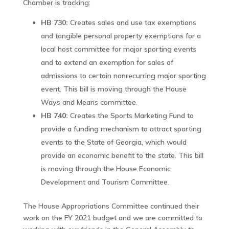
Chamber is tracking:
HB 730:
Creates sales and use tax exemptions
and tangible personal property exemptions for a
local host committee for major sporting events
and to extend an exemption for sales of
admissions to certain nonrecurring major sporting
event. This bill is moving through the House
Ways and Means committee.
HB 740:
Creates the Sports Marketing Fund to
provide a funding mechanism to attract sporting
events to the State of Georgia, which would
provide an economic benefit to the state. This bill
is moving through the House Economic
Development and Tourism Committee.
The House Appropriations Committee continued their
work on the FY 2021 budget and we are committed to