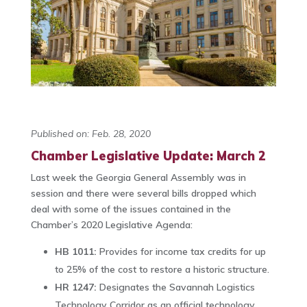
Published on: Feb. 28, 2020
Chamber Legislative Update: March 2
Last week the Georgia General Assembly was in
session and there were several bills dropped which
deal with some of the issues contained in the
Chamber’s 2020 Legislative Agenda:
HB 1011:
Provides for income tax credits for up
to 25% of the cost to restore a historic structure.
HR 1247:
Designates the Savannah Logistics
Technology Corridor as an official technology