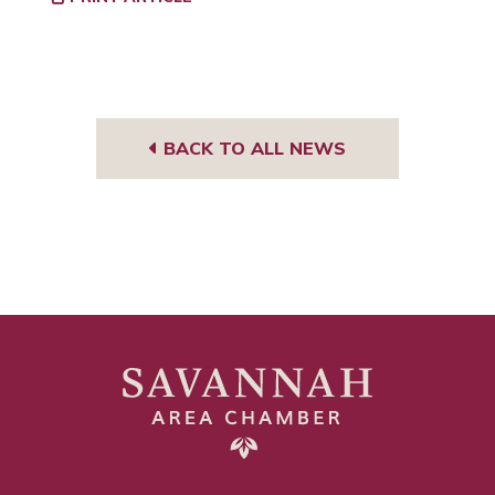
BACK TO ALL NEWS