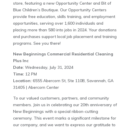
store, featuring a new Opportunity Center and Bit of
Blue Children’s Boutique. Our Opportunity Centers
provide free education, skills training, and employment
opportunities, serving over 1,600 individuals and
placing more than 580 into jobs in 2024. Your donations
and purchases support local job placement and training
programs. See you there!
New Beginnings Commercial Residential Cleaning
Plus Inc
Date:
Wednesday, July 31, 2024
Time:
12 PM
Location:
6555 Abercorn St, Ste 110B, Savannah, GA
31405 | Abercorn Center
To our valued customers, partners, and community
members. Join us in celebrating our 20th anniversary of
New Beginnings with a special ribbon-cutting
ceremony. This event marks a significant milestone for
our company, and we want to express our gratitude to