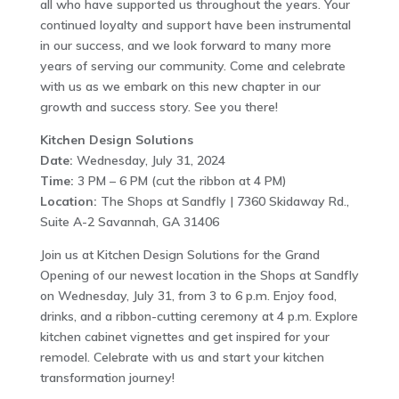
all who have supported us throughout the years. Your
continued loyalty and support have been instrumental
in our success, and we look forward to many more
years of serving our community. Come and celebrate
with us as we embark on this new chapter in our
growth and success story. See you there!
Kitchen Design Solutions
Date:
Wednesday, July 31, 2024
Time:
3 PM – 6 PM (cut the ribbon at 4 PM)
Location:
The Shops at Sandfly | 7360 Skidaway Rd.,
Suite A-2 Savannah, GA 31406
Join us at Kitchen Design Solutions for the Grand
Opening of our newest location in the Shops at Sandfly
on Wednesday, July 31, from 3 to 6 p.m. Enjoy food,
drinks, and a ribbon-cutting ceremony at 4 p.m. Explore
kitchen cabinet vignettes and get inspired for your
remodel. Celebrate with us and start your kitchen
transformation journey!