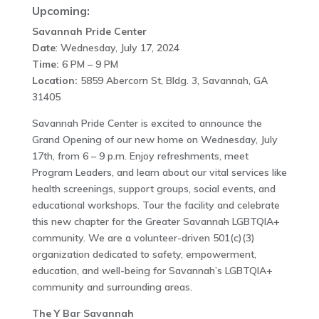
Upcoming:
Savannah Pride Center
Date
: Wednesday, July 17, 2024
Time:
6 PM – 9 PM
Location:
5859 Abercorn St, Bldg. 3, Savannah, GA
31405
Savannah Pride Center is excited to announce the
Grand Opening of our new home on Wednesday, July
17th, from 6 – 9 p.m. Enjoy refreshments, meet
Program Leaders, and learn about our vital services like
health screenings, support groups, social events, and
educational workshops. Tour the facility and celebrate
this new chapter for the Greater Savannah LGBTQIA+
community. We are a volunteer-driven 501(c)(3)
organization dedicated to safety, empowerment,
education, and well-being for Savannah’s LGBTQIA+
community and surrounding areas.
The Y Bar Savannah