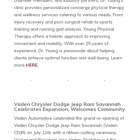
chamber members, and industry partners. Dr. Young’s
clinic provides personalized concierge physical therapy
and wellness services catering to various needs. From
injury recovery and post-surgical rehab to sports
training and running gait analysis, Young Physical
Therapy offers a holistic approach to improving
movement and mobility. With over 25 years of
experience, Dr. Young is passionate about helping
clients achieve optimal function and well-being. Learn
more
HERE.
Vaden Chrysler Dodge Jeep Ram Savannah
Celebrates Expansion, Welcomes Community
Vaden Automotive celebrated the grand re-opening of
Vaden Chrysler Dodge Jeep Ram Savannah (Vaden
CDJR) on July 12th with a ribbon-cutting ceremony.
Owner and President Jane Vaden Thatcher cut the