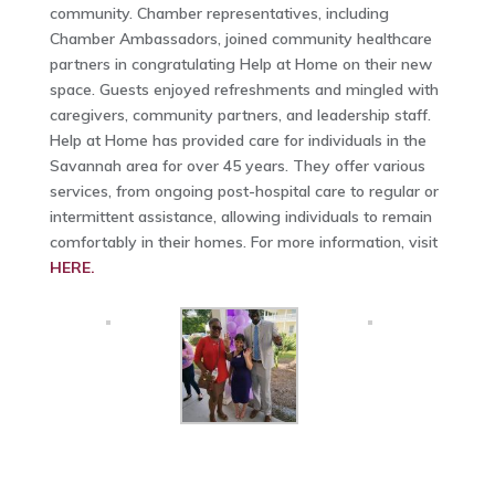
community. Chamber representatives, including
Chamber Ambassadors, joined community healthcare
partners in congratulating Help at Home on their new
space. Guests enjoyed refreshments and mingled with
caregivers, community partners, and leadership staff.
Help at Home has provided care for individuals in the
Savannah area for over 45 years. They offer various
services, from ongoing post-hospital care to regular or
intermittent assistance, allowing individuals to remain
comfortably in their homes. For more information, visit
HERE.