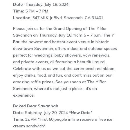
Date
: Thursday, July 18, 2024
Time:
5 PM – 7 PM
Location
: 347 MLK Jr Blvd, Savannah, GA 31401
Please join us for the Grand Opening of The Y Bar
Savannah on Thursday, July 18, from 5 – 7 p.m. The Y
Bar, the newest and hottest event venue in historic
downtown Savannah, offers indoor and outdoor spaces
perfect for weddings, baby showers, vow renewals,
and private events, all featuring a beautiful mural.
Celebrate with us as we cut the ceremonial red ribbon,
enjoy drinks, food, and fun, and don’t miss out on our
amazing raffle prizes. See you soon at The Y Bar
Savannah, where it’s not just a place—it’s an
experience.
Baked Bear Savannah
Date:
Saturday, July 20, 2024
*New Date*
Time
: 12 PM *First 50 people in line receive a free ice
cream sandwich*