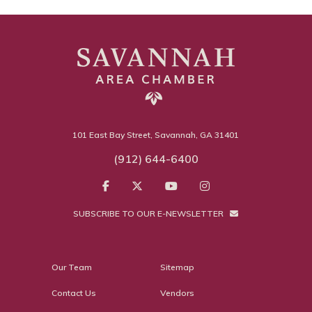
101 East Bay Street, Savannah, GA 31401
(912) 644-6400
SUBSCRIBE TO OUR E-NEWSLETTER
Our Team
Sitemap
Contact Us
Vendors