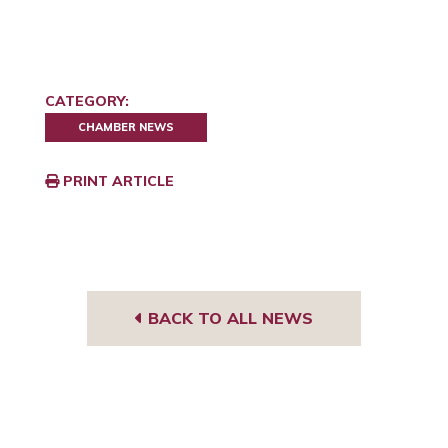
CATEGORY:
CHAMBER NEWS
PRINT ARTICLE
BACK TO ALL NEWS