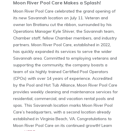
Moon River Pool Care Makes a Splash!
Moon River Pool Care celebrated the grand opening of
its new Savannah location on July 11. Veteran and
owner Ion Bratianu cut the ribbon, surrounded by his
Operations Manager Kyle Shiver, the Savannah team,
Chamber staff, fellow Chamber members, and industry
partners. Moon River Pool Care, established in 2022,
has quickly expanded its services to serve the wider
Savannah area. Committed to employing veterans and
supporting the community, the company boasts a
team of six highly trained Certified Pool Operators
(CPOs) with over 14 years of experience. Accredited
by the Pool and Hot Tub Alliance, Moon River Pool Care
provides weekly cleaning and maintenance services for
residential, commercial, and vacation rental pools and
spas. This Savannah location marks Moon River Pool
Care’s headquarters, with a second location already
established in Virginia Beach, VA. Congratulations to
Moon River Pool Care on its continued growth! Learn