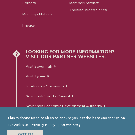
Careers
Member Extranet
Training Video Series
Meetings Notices
Privacy
LOOKING FOR MORE INFORMATION?
?
VISIT OUR PARTNER WEBSITES.
Visit Savannah
Visit Tybee
Leadership Savannah
Savannah Sports Council
Savannah Economic Development Authority
This website uses cookies to ensure you get the best experience on
our website.
Privacy Policy
|
GDPR FAQ
© Savannah Area Chamber of Commerce. All Rights Reserved.
GOT IT!