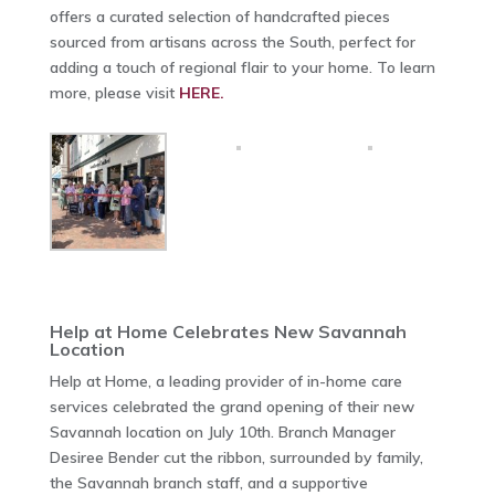
offers a curated selection of handcrafted pieces
sourced from artisans across the South, perfect for
adding a touch of regional flair to your home. To learn
more, please visit
HERE.
Help at Home Celebrates New Savannah
Location
Help at Home, a leading provider of in-home care
services celebrated the grand opening of their new
Savannah location on July 10th. Branch Manager
Desiree Bender cut the ribbon, surrounded by family,
the Savannah branch staff, and a supportive