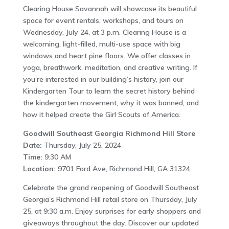
Clearing House Savannah will showcase its beautiful
space for event rentals, workshops, and tours on
Wednesday, July 24, at 3 p.m. Clearing House is a
welcoming, light-filled, multi-use space with big
windows and heart pine floors. We offer classes in
yoga, breathwork, meditation, and creative writing. If
you’re interested in our building’s history, join our
Kindergarten Tour to learn the secret history behind
the kindergarten movement, why it was banned, and
how it helped create the Girl Scouts of America.
Goodwill Southeast Georgia Richmond Hill Store
Date:
Thursday, July 25, 2024
Time:
9:30 AM
Location:
9701 Ford Ave, Richmond Hill, GA 31324
Celebrate the grand reopening of Goodwill Southeast
Georgia’s Richmond Hill retail store on Thursday, July
25, at 9:30 a.m. Enjoy surprises for early shoppers and
giveaways throughout the day. Discover our updated