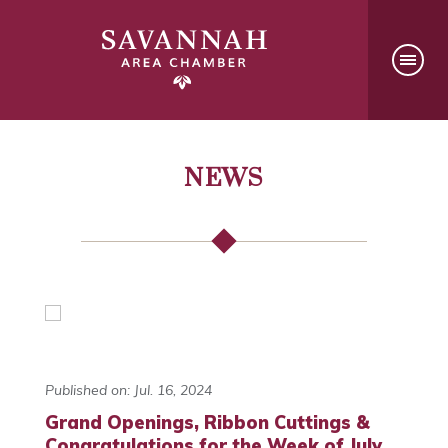
NEWS
Published on: Jul. 16, 2024
Grand Openings, Ribbon Cuttings &
Congratulations for the Week of July