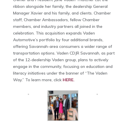
ribbon alongside her family, the dealership General
Manager Xavier and his family, and clients. Chamber
staff, Chamber Ambassadors, fellow Chamber
members, and industry partners all joined in the
celebration. This acquisition expands Vaden
Automotive’s portfolio by four additional brands,
offering Savannah-area consumers a wider range of
transportation options. Vaden CDJR Savannah, as part
of the 12-dealership Vaden group, plans to actively
engage in the community, focusing on education and
literacy initiatives under the banner of “The Vaden
Way.” To learn more, click
HERE.