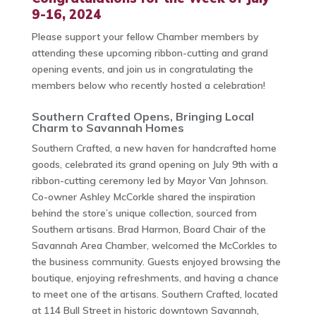
9-16, 2024
Please support your fellow Chamber members by
attending these upcoming ribbon-cutting and grand
opening events, and join us in congratulating the
members below who recently hosted a celebration!
Southern Crafted Opens, Bringing Local
Charm to Savannah Homes
Southern Crafted, a new haven for handcrafted home
goods, celebrated its grand opening on July 9th with a
ribbon-cutting ceremony led by Mayor Van Johnson.
Co-owner Ashley McCorkle shared the inspiration
behind the store’s unique collection, sourced from
Southern artisans. Brad Harmon, Board Chair of the
Savannah Area Chamber, welcomed the McCorkles to
the business community. Guests enjoyed browsing the
boutique, enjoying refreshments, and having a chance
to meet one of the artisans. Southern Crafted, located
at 114 Bull Street in historic downtown Savannah,