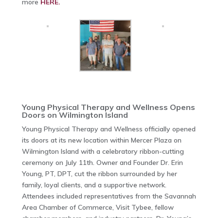
more
HERE.
Young Physical Therapy and Wellness Opens
Doors on Wilmington Island
Young Physical Therapy and Wellness officially opened
its doors at its new location within Mercer Plaza on
Wilmington Island with a celebratory ribbon-cutting
ceremony on July 11th. Owner and Founder Dr. Erin
Young, PT, DPT, cut the ribbon surrounded by her
family, loyal clients, and a supportive network.
Attendees included representatives from the Savannah
Area Chamber of Commerce, Visit Tybee, fellow