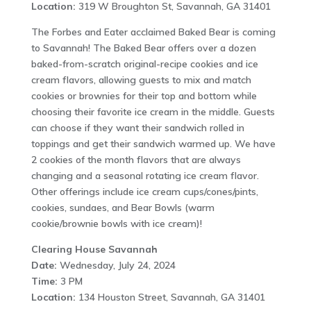
Location:
319 W Broughton St, Savannah, GA 31401
The Forbes and Eater acclaimed Baked Bear is coming
to Savannah! The Baked Bear offers over a dozen
baked-from-scratch original-recipe cookies and ice
cream flavors, allowing guests to mix and match
cookies or brownies for their top and bottom while
choosing their favorite ice cream in the middle. Guests
can choose if they want their sandwich rolled in
toppings and get their sandwich warmed up. We have
2 cookies of the month flavors that are always
changing and a seasonal rotating ice cream flavor.
Other offerings include ice cream cups/cones/pints,
cookies, sundaes, and Bear Bowls (warm
cookie/brownie bowls with ice cream)!
Clearing House Savannah
Date:
Wednesday, July 24, 2024
Time:
3 PM
Location:
134 Houston Street, Savannah, GA 31401