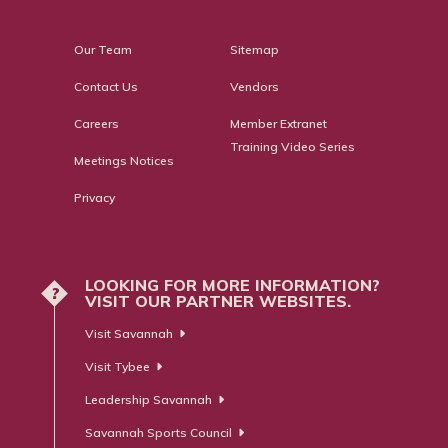
Our Team
Sitemap
Contact Us
Vendors
Careers
Member Extranet
Training Video Series
Meetings Notices
Privacy
LOOKING FOR MORE INFORMATION?
?
VISIT OUR PARTNER WEBSITES.
Visit Savannah
Visit Tybee
Leadership Savannah
Savannah Sports Council