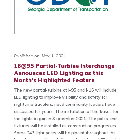
Published on: Nov. 1, 2021
16@95 Partial-Turbine Interchange
Announces LED Lighting as this
Month’s Highlighted Feature
The new partial-turbine at I-95 and I-16 will include
LED lighting to improve visibility and safety for
nighttime travelers, need community leaders have
discussed for years. The installation of the bases for
the lights began in September 2021. The poles and
fixtures will be installed as construction progresses.
Some 243 light poles will be placed throughout the