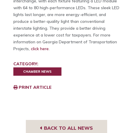
interchange, with each fixture featuring a LED module
with 64 to 80 high-performance LEDs. These sleek LED
lights last longer, are more energy-efficient, and
produce a better-quality light than conventional
interstate lighting. They provide a better driving
experience at a lower cost for taxpayers. For more
information on Georgia Department of Transportation
Projects,
click here
.
CATEGORY:
CHAMBER NEWS
PRINT ARTICLE
BACK TO ALL NEWS