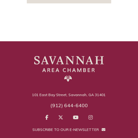
101 East Bay Street, Savannah, GA 31401
(912) 644-6400
SUBSCRIBE TO OUR E-NEWSLETTER