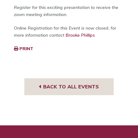
Register for this exciting presentation to receive the
zoom meeting information.
Online Registration for this Event is now closed, for
more information contact
Brooke Phillips
PRINT
BACK TO ALL EVENTS