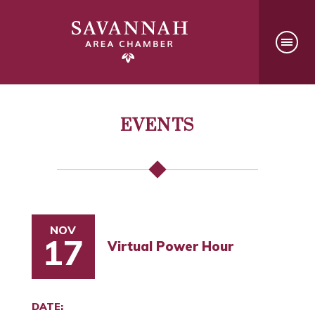
EVENTS
NOV
17
Virtual Power Hour
DATE: