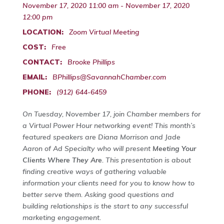
November 17, 2020 11:00 am - November 17, 2020
12:00 pm
LOCATION:
Zoom Virtual Meeting
COST:
Free
CONTACT:
Brooke Phillips
EMAIL:
BPhillips@SavannahChamber.com
PHONE:
(912) 644-6459
On Tuesday, November 17, join Chamber members for
a Virtual Power Hour networking event! This month’s
featured speakers are Diana Morrison and Jade
Aaron of Ad Specialty who will present
Meeting Your
Clients Where They Are
. This presentation is about
finding creative ways of gathering valuable
information your clients need for you to know how to
better serve them. Asking good questions and
building relationships is the start to any successful
marketing engagement.