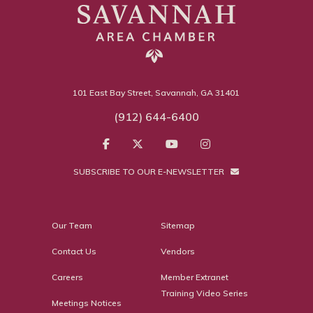
101 East Bay Street, Savannah, GA 31401
(912) 644-6400
SUBSCRIBE TO OUR E-NEWSLETTER
Our Team
Sitemap
Contact Us
Vendors
Careers
Member Extranet
Training Video Series
Meetings Notices