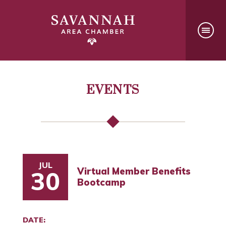
EVENTS
JUL
Virtual Member Benefits
30
Bootcamp
DATE: