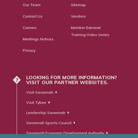
Our Team
Sitemap
Contact Us
Vendors
Careers
Member Extranet
Training Video Series
Meetings Notices
Privacy
LOOKING FOR MORE INFORMATION?
?
VISIT OUR PARTNER WEBSITES.
Visit Savannah
Visit Tybee
Leadership Savannah
Savannah Sports Council
Savannah Economic Development Authority