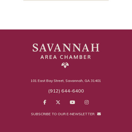
101 East Bay Street, Savannah, GA 31401
(912) 644-6400
SUBSCRIBE TO OUR E-NEWSLETTER