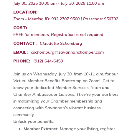
July 30, 2025 10:00 am - July 30, 2025 11:00 am
LOCATION:
Zoom - Meeting ID: 932 2707 9500 | Passcode: 950792
COST:
FREE for members, Registration is not required
CONTACT:
Claudette Schomburg
EMAIL:
cschomburg@savannahchamber.com
PHONE:
(912) 644-6458
Join us on Wednesday, July 30, from 10-11 a.m. for our
Virtual Member Benefits Bootcamp on Zoom! Get to
know your dedicated Member Services Team and
Chamber Ambassador Liaisons. They’re your partners
in maximizing your Chamber membership and
connecting with Savannah’s vibrant business
community.
Unlock your benefits:
Member Extranet:
Manage your listing, register