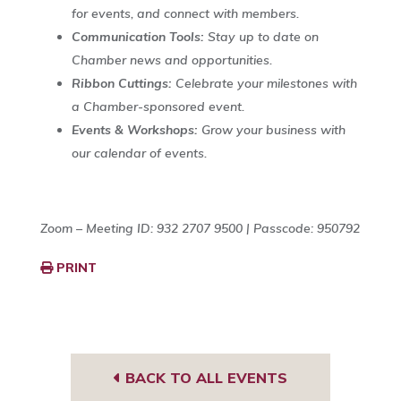
for events, and connect with members.
Communication Tools:
Stay up to date on
Chamber news and opportunities.
Ribbon Cuttings:
Celebrate your milestones with
a Chamber-sponsored event.
Events & Workshops:
Grow your business with
our calendar of events.
Zoom – Meeting ID: 932 2707 9500 | Passcode: 950792
PRINT
BACK TO ALL EVENTS