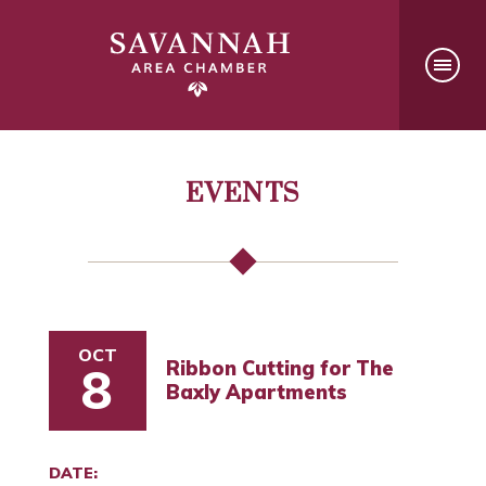
EVENTS
OCT
Ribbon Cutting for The
8
Baxly Apartments
DATE: