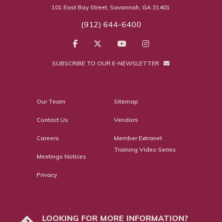
101 East Bay Street, Savannah, GA 31401
(912) 644-6400
SUBSCRIBE TO OUR E-NEWSLETTER
Our Team
Sitemap
Contact Us
Vendors
Careers
Member Extranet
Training Video Series
Meetings Notices
Privacy
LOOKING FOR MORE INFORMATION?