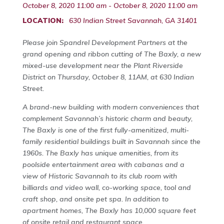
October 8, 2020 11:00 am - October 8, 2020 11:00 am
LOCATION:
630 Indian Street Savannah, GA 31401
Please join Spandrel Development Partners at the
grand opening and ribbon cutting of The Baxly, a new
mixed-use development near the Plant Riverside
District on Thursday, October 8, 11AM, at 630 Indian
Street.
A brand-new building with modern conveniences that
complement Savannah’s historic charm and beauty,
The Baxly is one of the first fully-amenitized, multi-
family residential buildings built in Savannah since the
1960s. The Baxly has unique amenities, from its
poolside entertainment area with cabanas and a
view of Historic Savannah to its club room with
billiards and video wall, co-working space, tool and
craft shop, and onsite pet spa. In addition to
apartment homes, The Baxly has 10,000 square feet
of onsite retail and restaurant space.