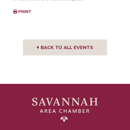
PRINT
BACK TO ALL EVENTS