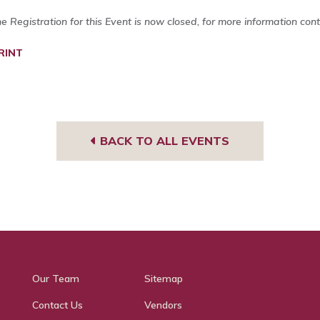
ne Registration for this Event is now closed, for more information con
RINT
BACK TO ALL EVENTS
Our Team
Sitemap
Contact Us
Vendors