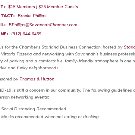
T:
$15 Members | $25 Member Guests
TACT:
Brooke Phillips
IL:
BPhillips@SavannahChamber.com
NE:
(912) 644-6459
 us for the Chamber’s Starland Business Connection, hosted by
Starl
 Vittoria Pizzeria and networking with Savannah’s business profess
ty of parking and a comfortable, family-friendly atmosphere in one
tive and funky neighborhoods.
nsored by
Thomas & Hutton
D-19 is still a concern in our community. The following guidelines
erson networking events:
Social Distancing Recommended
Masks recommended when not eating or drinking