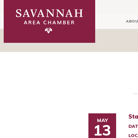
ABOU
Sta
MAY
13
DAT
LOC