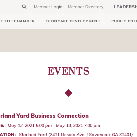
Member Login
Member Directory
LEADERS
T THE CHAMBER
ECONOMIC DEVELOPMENT
PUBLIC POL
EVENTS
rland Yard Business Connection
E:
May 13, 2021 5:00 pm - May 13, 2021 7:00 pm
ATION:
Starland Yard (2411 Desoto Ave. | Savannah, GA 31401)