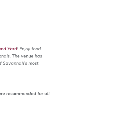
and Yard
! Enjoy food
ionals. The venue has
 of Savannah’s most
 are recommended for all