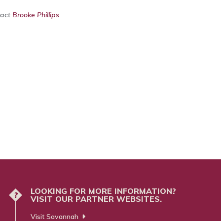
tact
Brooke Phillips
LOOKING FOR MORE INFORMATION?
?
VISIT OUR PARTNER WEBSITES.
Visit Savannah