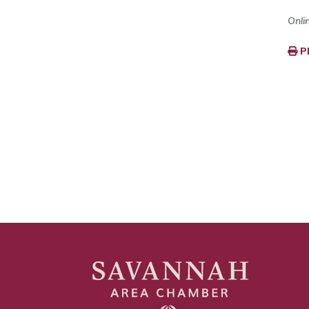
Onli
P