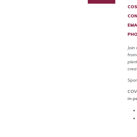
COS
CON
EMA
PHO
Join
from
plen
crea
Spo
COVI
in-p