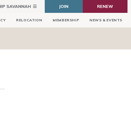
HIP SAVANNAH
JOIN
RENEW
ICY
RELOCATION
MEMBERSHIP
NEWS & EVENTS