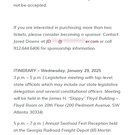
not be accepted.
If you are interested in purchasing more than two
tickets, please consider becoming a sponsor. Contact
Jared Downs at
JD
****
@
*************
er.com
or call
912.644.6406 for sponsorship information.
ITINERARY – Wednesday, January 29, 2025
3 p.m. – 5 p.m. | Legislative meeting with top-level,
state officials which may include our state legislative
delegation and several constitutional officers. Meeting
will be held in the James H. “Sloppy” Floyd Building –
Floyd Room on 20th Floor (200 Piedmont Avenue, SW
Atlanta 30334)
5 p.m. – 7 p.m. | Annual Seafood Fest Reception held
at the Georgia Railroad Freight Depot (65 Martin