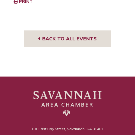
PRINT
BACK TO ALL EVENTS
101 East Bay Street, Savannah, GA 31401