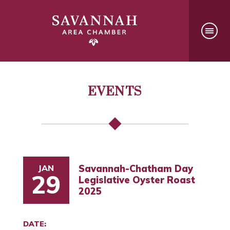
EVENTS
JAN
Savannah-Chatham Day
29
Legislative Oyster Roast
2025
DATE: