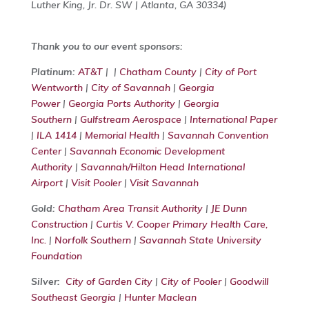
Luther King, Jr. Dr. SW | Atlanta, GA 30334)
Thank you to our event sponsors:
Platinum:
AT&T
| |
Chatham County
|
City of Port
Wentworth
|
City of Savannah
|
Georgia
Power
|
Georgia Ports Authority
|
Georgia
Southern
|
Gulfstream Aerospace
|
International Paper
|
ILA 1414
|
Memorial Health
|
Savannah Convention
Center
|
Savannah Economic Development
Authority
|
Savannah/Hilton Head International
Airport
|
Visit Pooler
|
Visit Savannah
Gold:
Chatham Area Transit Authority
|
JE Dunn
Construction
|
Curtis V. Cooper Primary Health Care,
Inc.
|
Norfolk Southern
|
Savannah State University
Foundation
Silver:
City of Garden City
|
City of Pooler
|
Goodwill
Southeast Georgia
|
Hunter Maclean