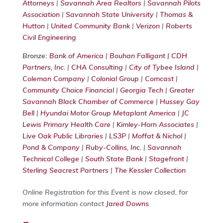
Attorneys
|
Savannah Area Realtors
|
Savannah Pilots
Association
|
Savannah State University
|
Thomas &
Hutton
|
United Community Bank
|
Verizon
|
Roberts
Civil Engineering
Bronze:
Bank of America
|
Bouhan Falligant
|
CDH
Partners, Inc.
|
CHA Consulting
|
City of Tybee Island
|
Coleman Company
|
Colonial Group
|
Comcast
|
Community Choice Financial
|
Georgia Tech
|
Greater
Savannah Black Chamber of Commerce
|
Hussey Gay
Bell
|
Hyundai Motor Group Metaplant America
|
JC
Lewis Primary Health Care
|
Kimley-Horn Associates
|
Live Oak Public Libraries
|
LS3P
|
Moffat & Nichol
|
Pond & Company
|
Ruby-Collins, Inc.
|
Savannah
Technical College
|
South State Bank
|
Stagefront
|
Sterling Seacrest Partners
|
The Kessler Collection
Online Registration for this Event is now closed, for
more information contact
Jared Downs