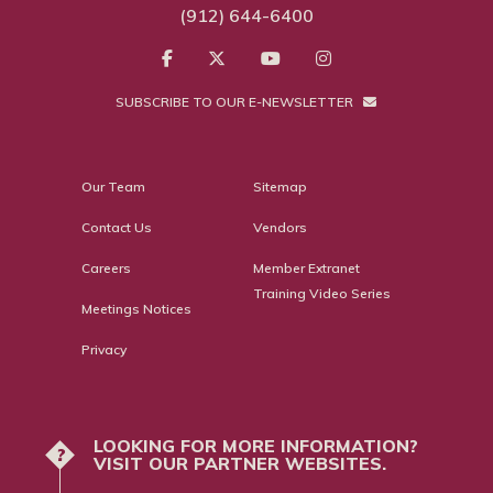
(912) 644-6400
SUBSCRIBE TO OUR E-NEWSLETTER
Our Team
Sitemap
Contact Us
Vendors
Careers
Member Extranet
Training Video Series
Meetings Notices
Privacy
LOOKING FOR MORE INFORMATION?
?
VISIT OUR PARTNER WEBSITES.