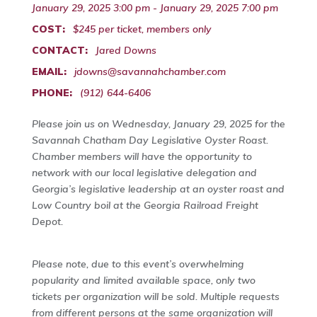
January 29, 2025 3:00 pm - January 29, 2025 7:00 pm
COST:
$245 per ticket, members only
CONTACT:
Jared Downs
EMAIL:
jdowns@savannahchamber.com
PHONE:
(912) 644-6406
Please join us on Wednesday, January 29, 2025 for the
Savannah Chatham Day Legislative Oyster Roast.
Chamber members will have the opportunity to
network with our local legislative delegation and
Georgia’s legislative leadership at an oyster roast and
Low Country boil at the Georgia Railroad Freight
Depot.
Please note, due to this event’s overwhelming
popularity and limited available space, only two
tickets per organization will be sold. Multiple requests
from different persons at the same organization will