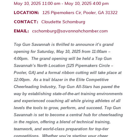
May 10, 2025 11:00 am - May 10, 2025 4:00 pm
LOCATION:
125 Pipemakers Cir, Pooler, GA 31322
CONTACT:
Claudette Schomburg
EMAIL:
cschomburg@savannahchamber.com
Top Gun Savannah is thrilled to announce it’s grand
opening for Saturday, May 10, 2025 from 11:00am –
4:00pm. The grand opening will be held a Top Gun
Savannah’s North Location (125 Pipemakers Circle –
Pooler, GA) and a formal ribbon cutting will take place at
12:00pm. As a trail blazer in the Elite Competitive
Cheerleading Industry, Top Gun All-Stars has paved the
way by establishing state-of-the-art training environments
and experienced coaching all while giving athletes of all
levels the tools to grow, perform, and succeed. Top Gun
Savannah is set to become a central hub for cheerleading
in the region, offering a blend of technical training,
teamwork, and world-class preparation for top-tier
competitions.
Whether you’re starting your cheer