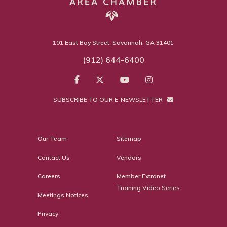
101 East Bay Street, Savannah, GA 31401
(912) 644-6400
SUBSCRIBE TO OUR E-NEWSLETTER
Our Team
Sitemap
Contact Us
Vendors
Careers
Member Extranet
Training Video Series
Meetings Notices
Privacy