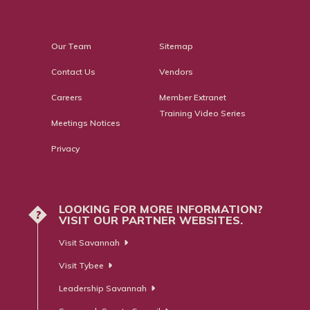
Our Team
Sitemap
Contact Us
Vendors
Careers
Member Extranet
Training Video Series
Meetings Notices
Privacy
LOOKING FOR MORE INFORMATION?
?
VISIT OUR PARTNER WEBSITES.
Visit Savannah
Visit Tybee
Leadership Savannah