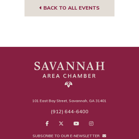
BACK TO ALL EVENTS
101 East Bay Street, Savannah, GA 31401
(912) 644-6400
SUBSCRIBE TO OUR E-NEWSLETTER