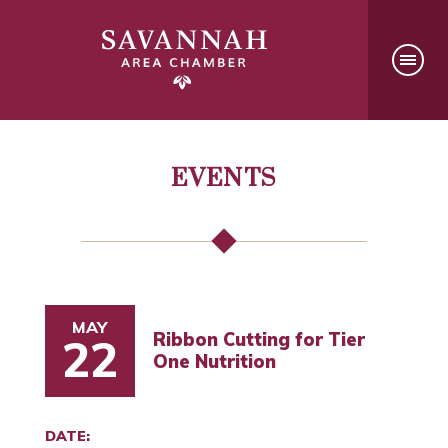
EVENTS
MAY
Ribbon Cutting for Tier
22
One Nutrition
DATE: