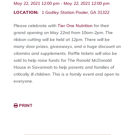
May 22, 2021 12:00 pm - May 22, 2021 12:00 pm
LOCATION:
1 Godley Station Pooler, GA 31322
Please celebrate with
Tier One Nutrition
for their
grand opening on May 22nd from 10am-2pm. The
ribbon cutting will be held at 12pm. There will be
many door prizes, giveaways, and a huge discount on
vitamins and supplements. Raffle tickets will also be
sold to help raise funds for The Ronald McDonald
House in Savannah to help parents and families of
critically ill children. This is a family event and open to
everyone.
PRINT