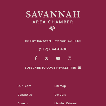
101 East Bay Street, Savannah, GA 31401
(912) 644-6400
SUBSCRIBE TO OUR E-NEWSLETTER
Our Team
Sitemap
Contact Us
Vendors
Careers
Member Extranet