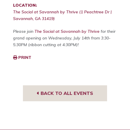
LOCATION:
The Social at Savannah by Thrive (1 Peachtree Dr |
Savannah, GA 31419)
Please join
The Social at Savannah by Thrive
for their
grand opening on Wednesday, July 14th from 3:30-
5:30PM (ribbon cutting at 4:30PM)!
PRINT
BACK TO ALL EVENTS