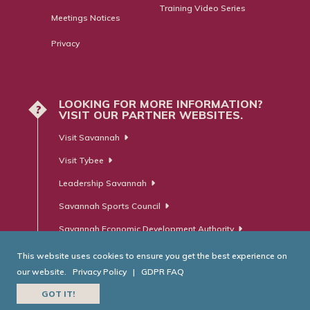
Training Video Series
Meetings Notices
Privacy
LOOKING FOR MORE INFORMATION?
?
VISIT OUR PARTNER WEBSITES.
Visit Savannah
Visit Tybee
Leadership Savannah
Savannah Sports Council
Savannah Economic Development Authority
This website uses cookies to ensure you get the best experience on
our website.
Privacy Policy
|
GDPR FAQ
© Savannah Area Chamber of Commerce. All Rights Reserved.
GOT IT!
Website Developed by
RobMark - Web ⋅ Advertising ⋅ PR