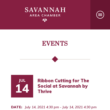
EVENTS
JUL
Ribbon Cutting for The
14
Social at Savannah by
Thrive
DATE:
July 14, 2021 4:30 pm - July 14, 2021 4:30 pm