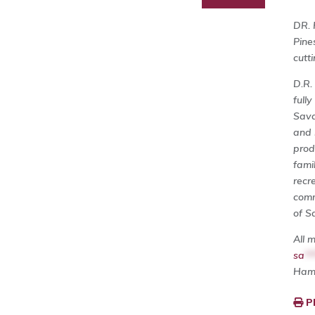
DR. 
Pine
cutt
D.R.
full
Sava
and 
prod
fami
recre
comm
of S
All 
sa
**
Ham
P