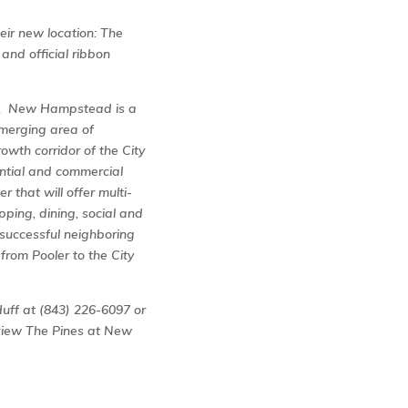
ir new location: The
nd official ribbon
a. New Hampstead is a
emerging area of
owth corridor of the City
ential and commercial
 that will offer multi-
pping, dining, social and
t: successful neighboring
rom Pooler to the City
Huff at (843) 226-6097 or
view The Pines at New