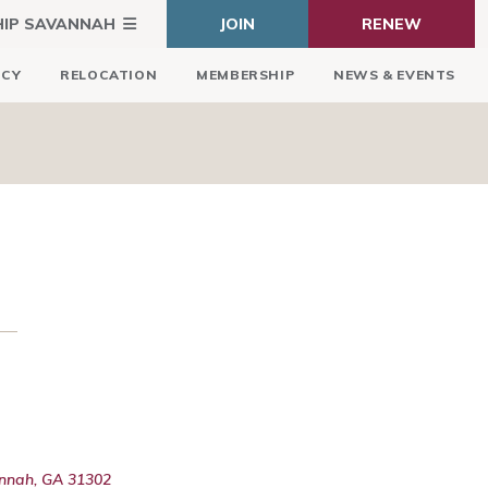
HIP SAVANNAH
JOIN
RENEW
ICY
RELOCATION
MEMBERSHIP
NEWS & EVENTS
annah, GA 31302