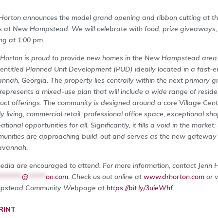
Horton announces the model grand opening and ribbon cutting at the
s at New Hampstead. We will celebrate with food, prize giveaways, a
ing at 1:00 pm.
 Horton is proud to provide new homes in the New Hampstead are
y entitled Planned Unit Development (PUD) ideally located in a fast-
nnah, Georgia. The property lies centrally within the next primary gr
represents a mixed-use plan that will include a wide range of resid
uct offerings. The community is designed around a core Village Center
ly living, commercial retail, professional office space, exceptional sho
ational opportunities for all. Significantly, it fills a void in the marke
unities are approaching build-out and serves as the new gateway f
avannah.
media are encouraged to attend. For more information, contact Jenn 
********
@
******
on.com
. Check us out online at
www.drhorton.com
or 
pstead Community Webpage at
https://bit.ly/3uieWhf
.
RINT