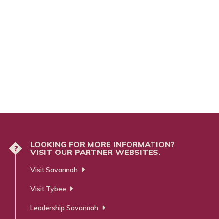
LOOKING FOR MORE INFORMATION?
?
VISIT OUR PARTNER WEBSITES.
Visit Savannah
Visit Tybee
Leadership Savannah