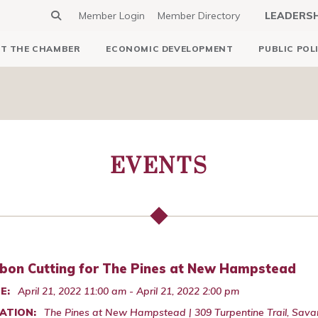
Member Login
Member Directory
LEADERS
T THE CHAMBER
ECONOMIC DEVELOPMENT
PUBLIC POL
EVENTS
bon Cutting for The Pines at New Hampstead
E:
April 21, 2022 11:00 am - April 21, 2022 2:00 pm
ATION:
The Pines at New Hampstead | 309 Turpentine Trail, Sav