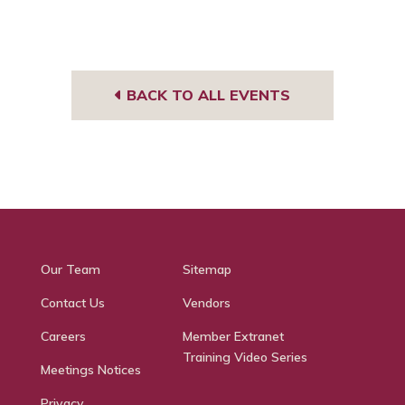
BACK TO ALL EVENTS
Our Team
Sitemap
Contact Us
Vendors
Careers
Member Extranet
Training Video Series
Meetings Notices
Privacy