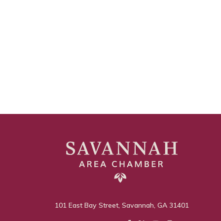
101 East Bay Street, Savannah, GA 31401