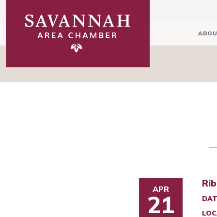
ABOU
Rib
APR
21
DAT
LOC