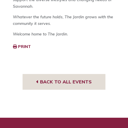
Savannah.
Whatever the future holds, The Jardin grows with the
community it serves.
Welcome home to The Jardin.
PRINT
BACK TO ALL EVENTS