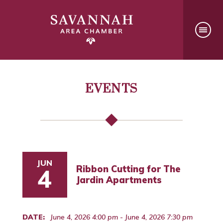
EVENTS
JUN
Ribbon Cutting for The
4
Jardin Apartments
DATE:
June 4, 2026 4:00 pm - June 4, 2026 7:30 pm