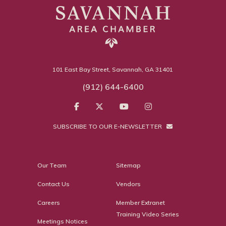
101 East Bay Street, Savannah, GA 31401
(912) 644-6400
SUBSCRIBE TO OUR E-NEWSLETTER
Our Team
Sitemap
Contact Us
Vendors
Careers
Member Extranet
Training Video Series
Meetings Notices