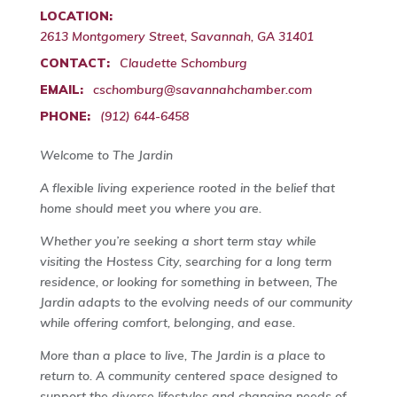
LOCATION:
2613 Montgomery Street, Savannah, GA 31401
CONTACT:
Claudette Schomburg
EMAIL:
cschomburg@savannahchamber.com
PHONE:
(912) 644-6458
Welcome to The Jardin
A flexible living experience rooted in the belief that
home should meet you where you are.
Whether you’re seeking a short term stay while
visiting the Hostess City, searching for a long term
residence, or looking for something in between, The
Jardin adapts to the evolving needs of our community
while offering comfort, belonging, and ease.
More than a place to live, The Jardin is a place to
return to. A community centered space designed to
support the diverse lifestyles and changing needs of