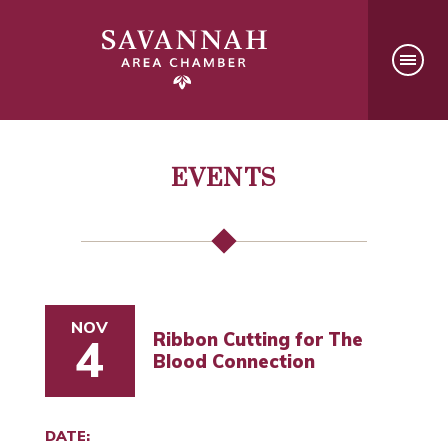
EVENTS
NOV
Ribbon Cutting for The
4
Blood Connection
DATE: