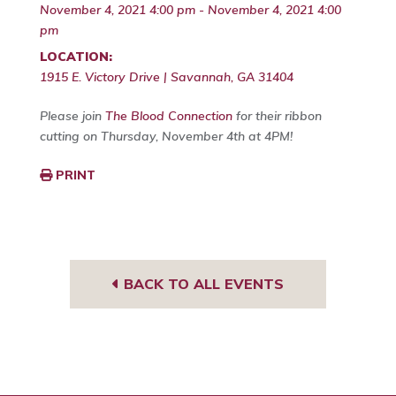
November 4, 2021 4:00 pm - November 4, 2021 4:00
pm
LOCATION:
1915 E. Victory Drive | Savannah, GA 31404
Please join
The Blood Connection
for their ribbon
cutting on Thursday, November 4th at 4PM!
PRINT
BACK TO ALL EVENTS