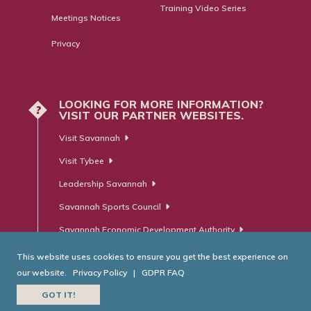
Training Video Series
Meetings Notices
Privacy
LOOKING FOR MORE INFORMATION?
?
VISIT OUR PARTNER WEBSITES.
Visit Savannah
Visit Tybee
Leadership Savannah
Savannah Sports Council
Savannah Economic Development Authority
This website uses cookies to ensure you get the best experience on
our website.
Privacy Policy
|
GDPR FAQ
© Savannah Area Chamber of Commerce. All Rights Reserved.
GOT IT!
Website Developed by
RobMark - Web ⋅ Advertising ⋅ PR