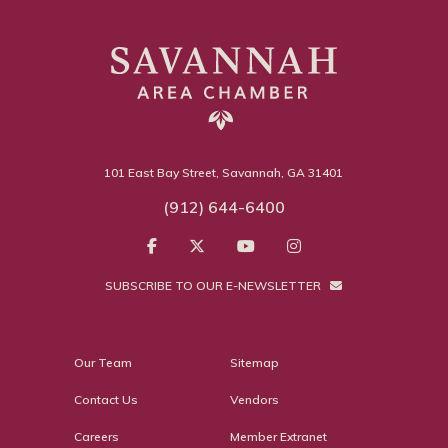
101 East Bay Street, Savannah, GA 31401
(912) 644-6400
SUBSCRIBE TO OUR E-NEWSLETTER
Our Team
Sitemap
Contact Us
Vendors
Careers
Member Extranet