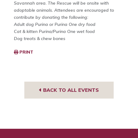
Savannah area. The Rescue will be onsite with
adoptable animals. Attendees are encouraged to
contribute by donating the following:
Adult dog Purina or Purina One dry food
Cat & kitten Purina/Purina One wet food
Dog treats & chew bones
PRINT
BACK TO ALL EVENTS