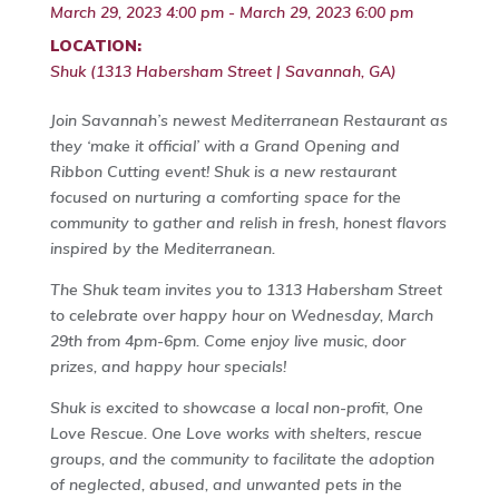
March 29, 2023 4:00 pm - March 29, 2023 6:00 pm
LOCATION:
Shuk (1313 Habersham Street | Savannah, GA)
Join Savannah’s newest Mediterranean Restaurant as
they ‘make it official’ with a Grand Opening and
Ribbon Cutting event! Shuk is a new restaurant
focused on nurturing a comforting space for the
community to gather and relish in fresh, honest flavors
inspired by the Mediterranean.
The Shuk team invites you to 1313 Habersham Street
to celebrate over happy hour on Wednesday, March
29th from 4pm-6pm. Come enjoy live music, door
prizes, and happy hour specials!
Shuk is excited to showcase a local non-profit, One
Love Rescue. One Love works with shelters, rescue
groups, and the community to facilitate the adoption
of neglected, abused, and unwanted pets in the