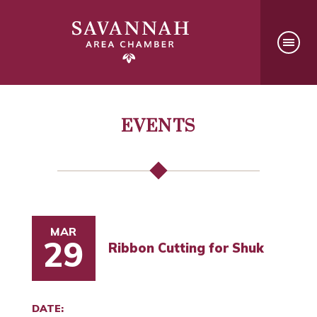
EVENTS
MAR
29
Ribbon Cutting for Shuk
DATE: