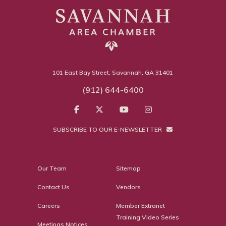
101 East Bay Street, Savannah, GA 31401
(912) 644-6400
SUBSCRIBE TO OUR E-NEWSLETTER
Our Team
Sitemap
Contact Us
Vendors
Careers
Member Extranet
Training Video Series
Meetings Notices