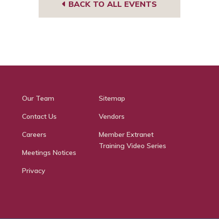
BACK TO ALL EVENTS
Our Team
Sitemap
Contact Us
Vendors
Careers
Member Extranet
Training Video Series
Meetings Notices
Privacy