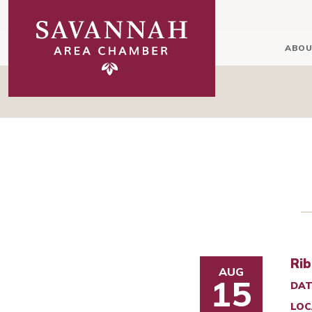
ABOU
Rib
AUG
15
DAT
LOC