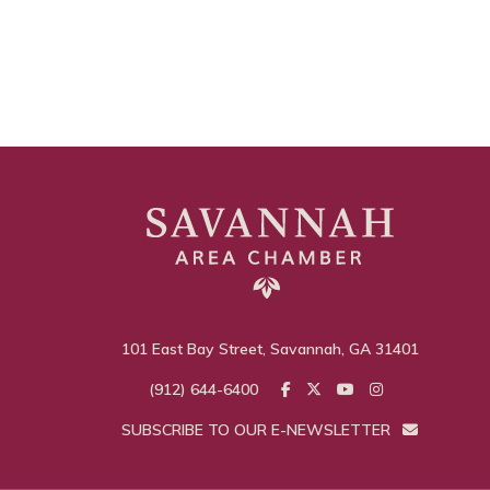
101 East Bay Street, Savannah, GA 31401
(912) 644-6400
SUBSCRIBE TO OUR E-NEWSLETTER