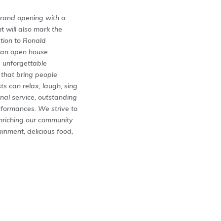
 grand opening with a
 will also mark the
tion to Ronald
o an open house
e unforgettable
 that bring people
s can relax, laugh, sing
nal service, outstanding
rformances. We strive to
enriching our community
inment, delicious food,