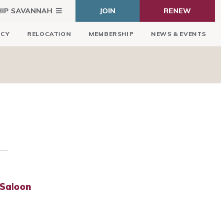
HIP SAVANNAH
JOIN
RENEW
ICY
RELOCATION
MEMBERSHIP
NEWS & EVENTS
 Saloon