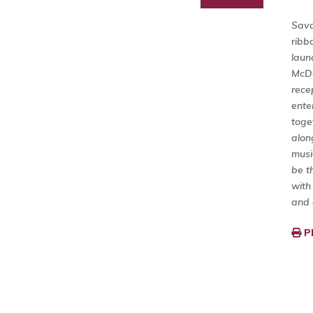
Sava
ribb
laun
McDo
rece
ente
toge
alon
musi
be t
with
and 
P