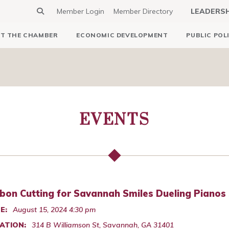
Member Login
Member Directory
LEADERS
T THE CHAMBER
ECONOMIC DEVELOPMENT
PUBLIC POL
EVENTS
bon Cutting for Savannah Smiles Dueling Pianos
E:
August 15, 2024 4:30 pm
ATION:
314 B Williamson St, Savannah, GA 31401