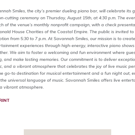
nnah Smiles, the city’s premier dueling piano bar, will celebrate its
on-cutting ceremony on Thursday, August 15th, at 4:30 p.m. The event
ch of the venue’s monthly nonprofit campaign, with a check presenta
nald House Charities of the Coastal Empire. The public is invited t
ption from 5:30 to 7 p.m. At Savannah Smiles, our mission is to creat
rtainment experiences through high-energy, interactive piano shows
ther. We aim to foster a welcoming and fun environment where guest
g, and make lasting memories. Our commitment is to deliver exceptio
c, and a vibrant atmosphere that celebrates the joy of live music pe
he go-to destination for musical entertainment and a fun night out, 
 the universal language of music. Savannah Smiles offers live enterta
a vibrant atmosphere.
RINT