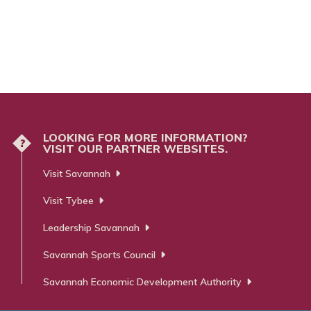
LOOKING FOR MORE INFORMATION?
?
VISIT OUR PARTNER WEBSITES.
Visit Savannah
Visit Tybee
Leadership Savannah
Savannah Sports Council
Savannah Economic Development Authority