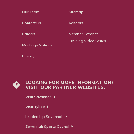
Our Team
Sitemap
Contact Us
Vendors
Careers
Member Extranet
Training Video Series
Meetings Notices
Privacy
LOOKING FOR MORE INFORMATION?
?
VISIT OUR PARTNER WEBSITES.
Visit Savannah
Visit Tybee
Leadership Savannah
Savannah Sports Council