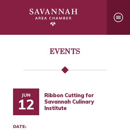
EVENTS
JUN
Ribbon Cutting for
12
Savannah Culinary
Institute
DATE: