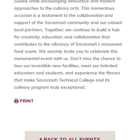
cuisine while encouraging innovative and modern
approaches to the culinary arts. This momentous
occasion is a testament to the collaboration and
support of the Savannah community and our valued
local partners. Together, we continue to build a hub
for creativity, education, and collaboration that
contributes to the vibrancy of Savannah’s renowned
food scene. We warmly invite you to celebrate this
monumental event with us. Don’t miss the chance to
tour our incredible new facilities, meet our talented
educators and students, and experience the flavors
that make Savannah Technical College and its
culinary program truly exceptional.
PRINT
BACK TO ALL EVENTS