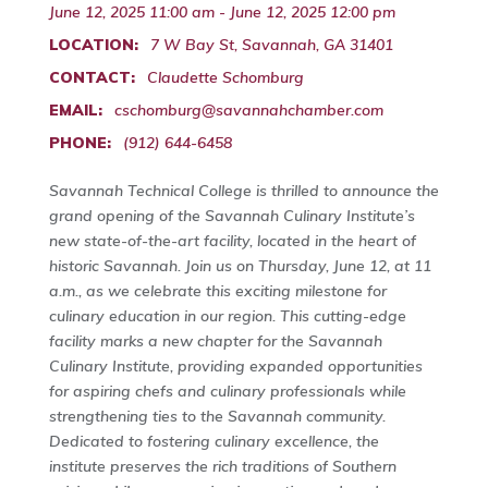
June 12, 2025 11:00 am - June 12, 2025 12:00 pm
LOCATION:
7 W Bay St, Savannah, GA 31401
CONTACT:
Claudette Schomburg
EMAIL:
cschomburg@savannahchamber.com
PHONE:
(912) 644-6458
Savannah Technical College is thrilled to announce the
grand opening of the Savannah Culinary Institute’s
new state-of-the-art facility, located in the heart of
historic Savannah. Join us on Thursday, June 12, at 11
a.m., as we celebrate this exciting milestone for
culinary education in our region. This cutting-edge
facility marks a new chapter for the Savannah
Culinary Institute, providing expanded opportunities
for aspiring chefs and culinary professionals while
strengthening ties to the Savannah community.
Dedicated to fostering culinary excellence, the
institute preserves the rich traditions of Southern