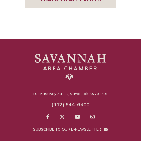
101 East Bay Street, Savannah, GA 31401
(912) 644-6400
SUBSCRIBE TO OUR E-NEWSLETTER