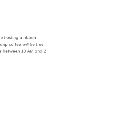
be hosting a ribbon
drip coffee will be free
nks between 10 AM and 2