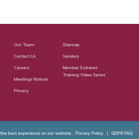
Our Team
Sitemap
Contact Us
Vendors
Careers
Member Extranet
Training Video Series
Meetings Notices
Privacy
 the best experience on our website.
Privacy Policy
|
GDPR FAQ
hamber of Commerce. All Rights Reserved.
Website Developed by
RobMark - Web