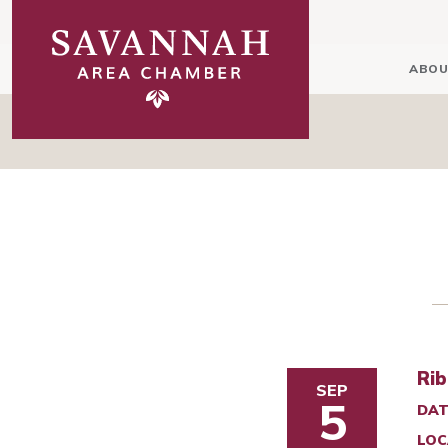
ABOU
Rib
SEP
5
DAT
LOC