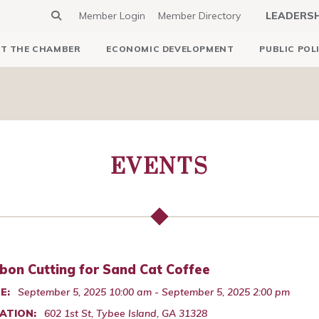
Member Login
Member Directory
LEADERS
T THE CHAMBER
ECONOMIC DEVELOPMENT
PUBLIC POL
EVENTS
bon Cutting for Sand Cat Coffee
E:
September 5, 2025 10:00 am - September 5, 2025 2:00 pm
ATION:
602 1st St, Tybee Island, GA 31328