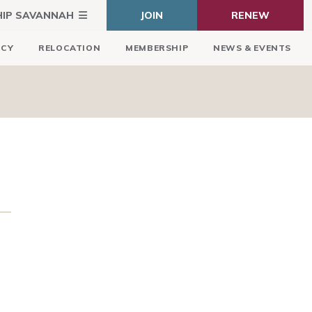
HIP SAVANNAH
JOIN
RENEW
ICY
RELOCATION
MEMBERSHIP
NEWS & EVENTS