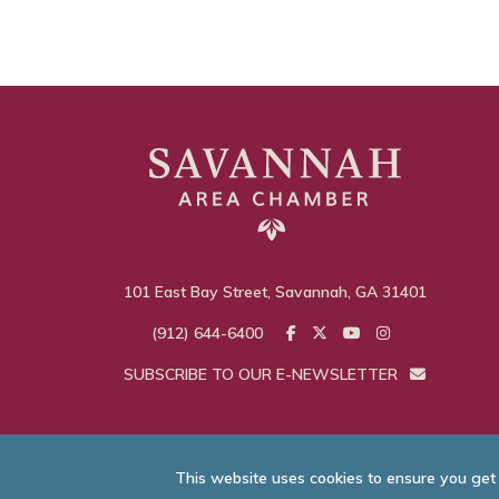
101 East Bay Street, Savannah, GA 31401
(912) 644-6400
SUBSCRIBE TO OUR E-NEWSLETTER
This website uses cookies to ensure you get
© Savannah Area C