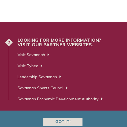
LOOKING FOR MORE INFORMATION?
?
VISIT OUR PARTNER WEBSITES.
Visit Savannah
Visit Tybee
Leadership Savannah
Savannah Sports Council
Savannah Economic Development Authority
GOT IT!
 ⋅ Advertising ⋅ PR