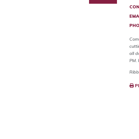
CON
EMA
PHO
Come
cutt
all 
PM. 
Ribb
P