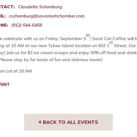
TACT:
Claudette Schomburg
IL:
cschomburg@savannahchamber.com
NE:
(912) 644-6458
th
 celebrate with us on Friday, September 5
! Sand Cat Coffee will 
st
ing at 10 AM at our new Tybee Island location on 602 1
Street. Our 
day! Join us for $3 ice cream scoops and enjoy 50% off food and dri
Please stop by for loads of fun and delicious treats!
on cut at 10 AM
RINT
BACK TO ALL EVENTS