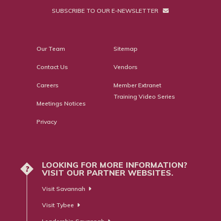
SUBSCRIBE TO OUR E-NEWSLETTER
Our Team
Sitemap
Contact Us
Vendors
Careers
Member Extranet
Training Video Series
Meetings Notices
Privacy
LOOKING FOR MORE INFORMATION?
?
VISIT OUR PARTNER WEBSITES.
Visit Savannah
Visit Tybee