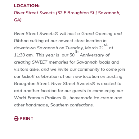
LOCATION:
River Street Sweets (32 E Broughton St | Savannah,
GA)
River Street Sweets® will host a Grand Opening and
Ribbon cutting at our newest store location in
st
downtown Savannah on Tuesday, March 21
at
th
11:30 am. This year is our 50
Anniversary of
creating SWEET memories for Savannah locals and
visitors alike, and we invite our community to come join
our kickoff celebration at our new location on bustling
Broughton Street. River Street Sweets® is excited to
add another location for our guests to come enjoy our
World Famous Pralines ® , homemade ice cream and
other handmade, Southern confections.
PRINT