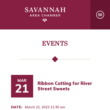
EVENTS
MAR
Ribbon Cutting for River
21
Street Sweets
DATE:
March 21, 2023 11:30 am