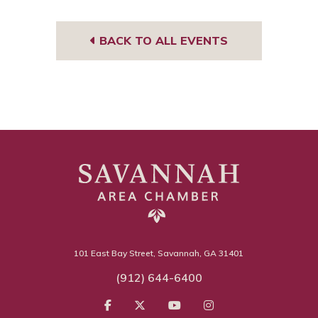
BACK TO ALL EVENTS
101 East Bay Street, Savannah, GA 31401
(912) 644-6400