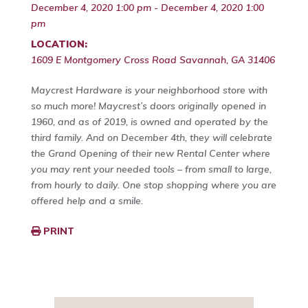
December 4, 2020 1:00 pm - December 4, 2020 1:00
pm
LOCATION:
1609 E Montgomery Cross Road Savannah, GA 31406
Maycrest Hardware is your neighborhood store with
so much more! Maycrest’s doors originally opened in
1960, and as of 2019, is owned and operated by the
third family. And on December 4th, they will celebrate
the Grand Opening of their new Rental Center where
you may rent your needed tools – from small to large,
from hourly to daily. One stop shopping where you are
offered help and a smile.
PRINT