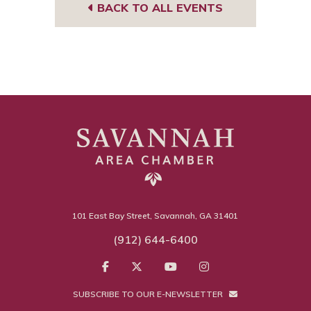
BACK TO ALL EVENTS
101 East Bay Street, Savannah, GA 31401
(912) 644-6400
SUBSCRIBE TO OUR E-NEWSLETTER