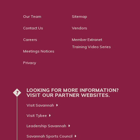
Our Team
Sitemap
Contact Us
Vendors
Careers
Member Extranet
Training Video Series
Meetings Notices
Privacy
LOOKING FOR MORE INFORMATION?
?
VISIT OUR PARTNER WEBSITES.
Visit Savannah
Visit Tybee
Leadership Savannah
Savannah Sports Council