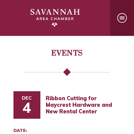
EVENTS
DEC
Ribbon Cutting for
4
Maycrest Hardware and
New Rental Center
DATE: