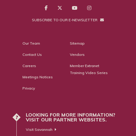
SUBSCRIBE TO OUR E-NEWSLETTER
Our Team
Sitemap
Contact Us
Vendors
Careers
Member Extranet
Training Video Series
Meetings Notices
Privacy
LOOKING FOR MORE INFORMATION?
?
VISIT OUR PARTNER WEBSITES.
Visit Savannah