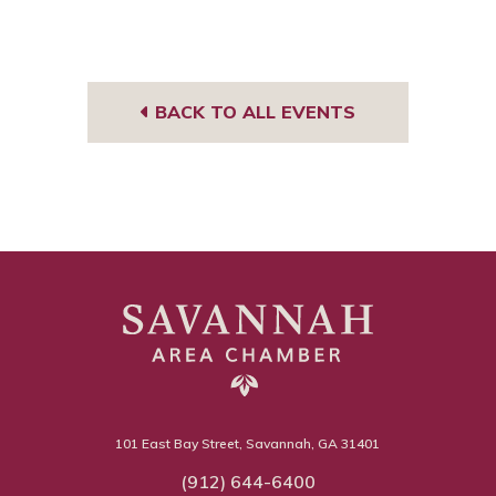
BACK TO ALL EVENTS
101 East Bay Street, Savannah, GA 31401
(912) 644-6400