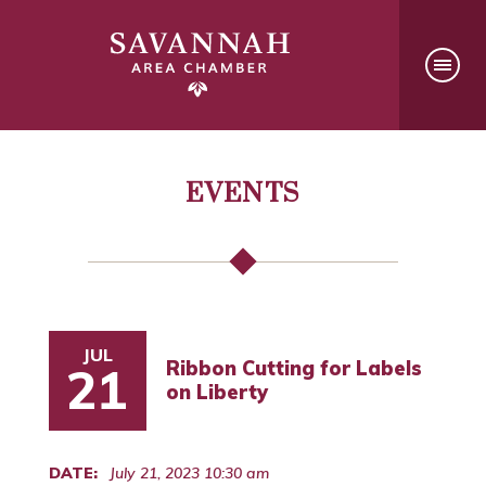
EVENTS
JUL
Ribbon Cutting for Labels
21
on Liberty
DATE:
July 21, 2023 10:30 am