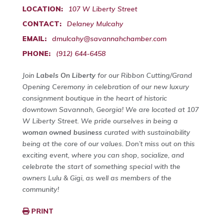
LOCATION:
107 W Liberty Street
CONTACT:
Delaney Mulcahy
EMAIL:
dmulcahy@savannahchamber.com
PHONE:
(912) 644-6458
Join
Labels On Liberty
for our Ribbon Cutting/Grand
Opening Ceremony in celebration of our new luxury
consignment boutique in the heart of historic
downtown Savannah, Georgia! We are located at 107
W Liberty Street. We pride ourselves in being a
woman owned business
curated with sustainability
being at the core of our values. Don’t miss out on this
exciting event, where you can shop, socialize, and
celebrate the start of something special with the
owners Lulu & Gigi, as well as members of the
community!
PRINT